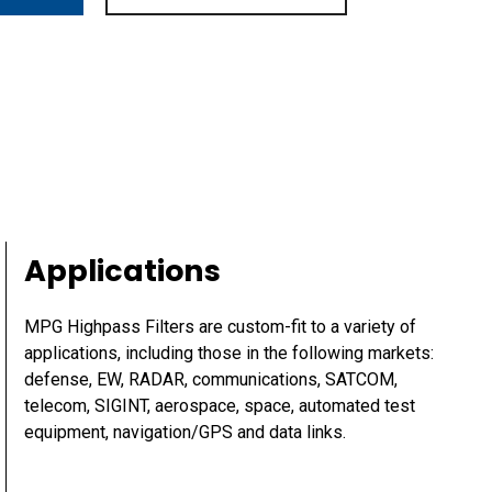
Applications
MPG Highpass Filters are custom-fit to a variety of
applications, including those in the following markets:
defense, EW, RADAR, communications, SATCOM,
telecom, SIGINT, aerospace, space, automated test
equipment, navigation/GPS and data links.