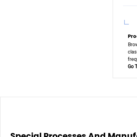
Pro
Brow
clas
freq
Go T
Special Processes And Manuf