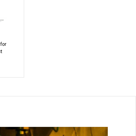
for
t