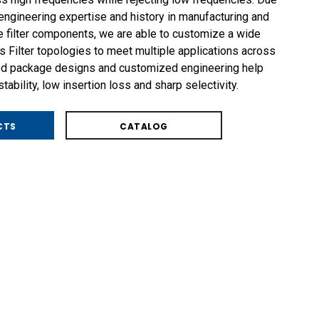
ngineering expertise and history in manufacturing and
 filter components, we are able to customize a wide
 Filter topologies to meet multiple applications across
ged package designs and customized engineering help
ability, low insertion loss and sharp selectivity.
CTS
CATALOG