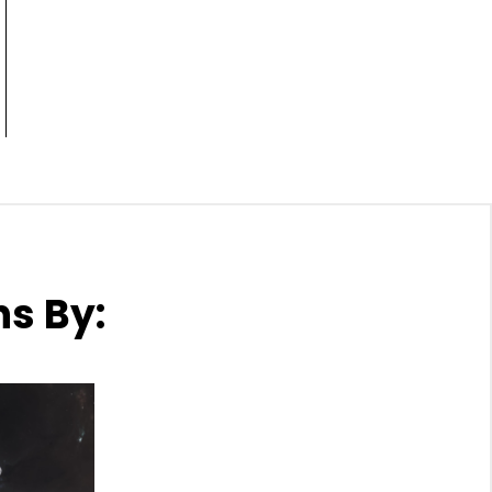
ns By: