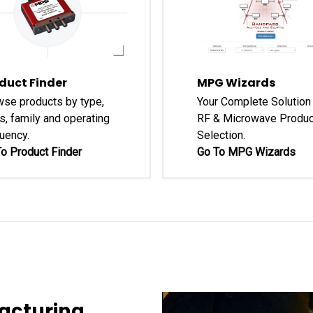
duct Finder
MPG Wizards
se products by type,
Your Complete Solution 
s, family and operating
RF & Microwave Produc
uency.
Selection.
o Product Finder
Go To MPG Wizards
acturing