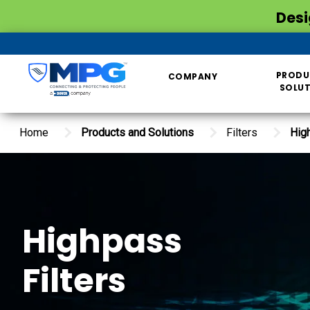
Desi
PRODU
COMPANY
SOLU
Home
Products and Solutions
Filters
Hig
Highpass
Filters