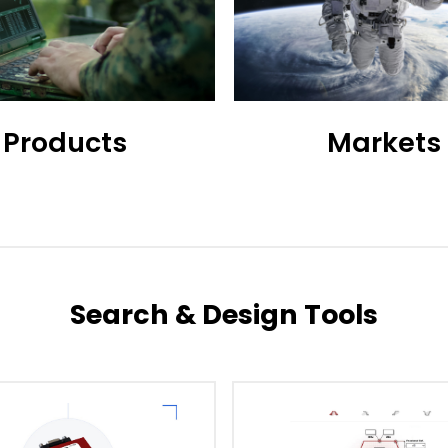
Products
Markets
Search & Design Tools