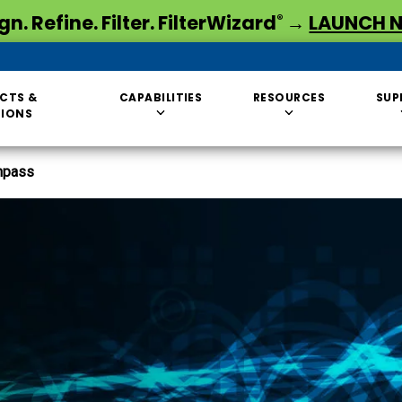
gn. Refine. Filter. FilterWizard
→
LAUNCH 
®
CTS &
CAPABILITIES
RESOURCES
SUP
TIONS
hpass