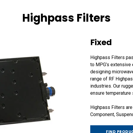
Highpass Filters
Fixed
Highpass Filters pas
to MPG’s extensive e
designing microwave
range of RF Highpass
industries. Our rug
ensure temperature st
Highpass Filters are
Component, Suspende
FIND PRODU