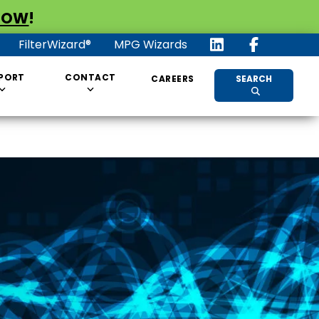
NOW
!
FilterWizard®
MPG Wizards
PORT
CONTACT
CAREERS
SEARCH