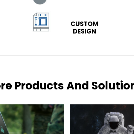
CUSTOM
DESIGN
re Products And Solutio