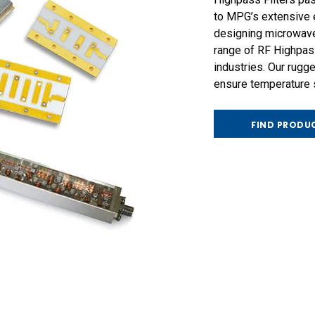
to MPG’s extensive e
designing microwave
range of RF Highpass
industries. Our rug
ensure temperature st
FIND PRODU