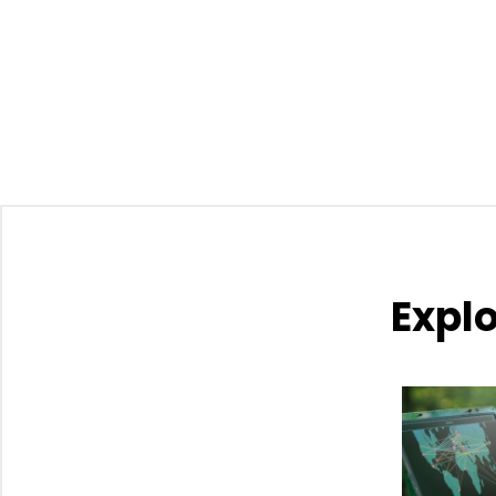
Explo