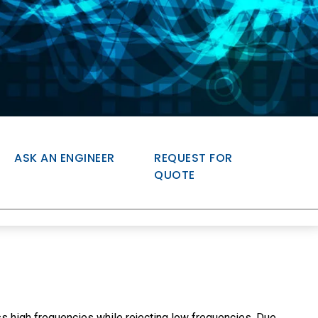
ASK AN ENGINEER
REQUEST FOR
QUOTE
s high frequencies while rejecting low frequencies. Due