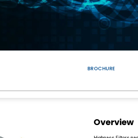
BROCHURE
Overview
Highpass Filters pas