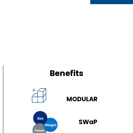
Benefits
MODULAR
SWaP