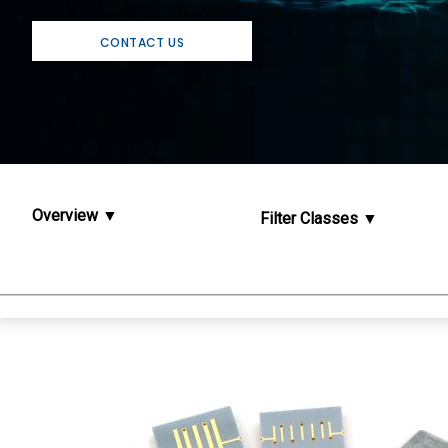
CONTACT US
Overview
Filter Classes