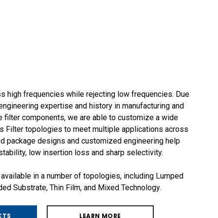
s high frequencies while rejecting low frequencies. Due
ngineering expertise and history in manufacturing and
 filter components, we are able to customize a wide
 Filter topologies to meet multiple applications across
ged package designs and customized engineering help
ability, low insertion loss and sharp selectivity.
 available in a number of topologies, including Lumped
d Substrate, Thin Film, and Mixed Technology.
CTS
LEARN MORE