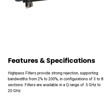
Features & Specifications
Highpass Filters provide strong rejection, supporting
bandwidths from 2% to 200%, in configurations of 3 to 8
sections. Filters are available in a Q range of .5 GHz to
20 GHz.