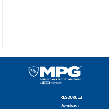
RESOURCES
Downloads