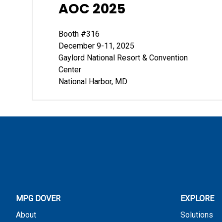
AOC 2025
Booth #316
December 9-11, 2025
Gaylord National Resort & Convention
Center
National Harbor, MD
MPG DOVER
EXPLORE
About
Solutions