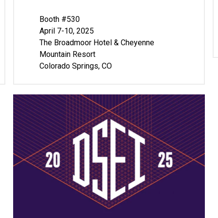
Booth #530
April 7-10, 2025
The Broadmoor Hotel & Cheyenne
Mountain Resort
Colorado Springs, CO