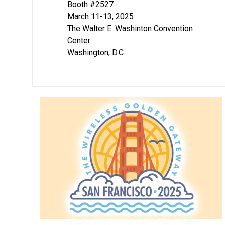
Booth #2527
March 11-13, 2025
The Walter E. Washinton Convention
Center
Washington, D.C.