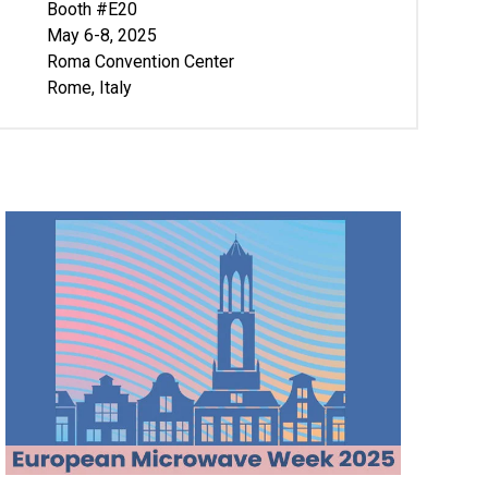
Booth #E20
May 6-8, 2025
Roma Convention Center
Rome, Italy