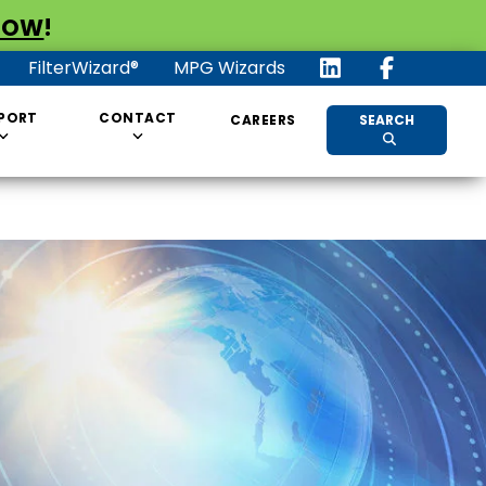
NOW
!
FilterWizard®
MPG Wizards
PORT
CONTACT
CAREERS
SEARCH