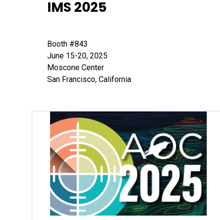
IMS 2025
Booth #843
June 15-20, 2025
Moscone Center
San Francisco, California