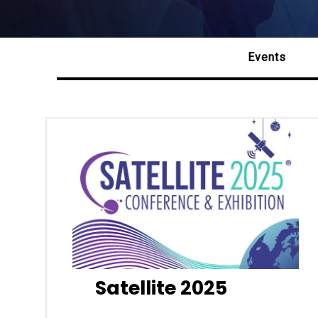
Events
Satellite 2025