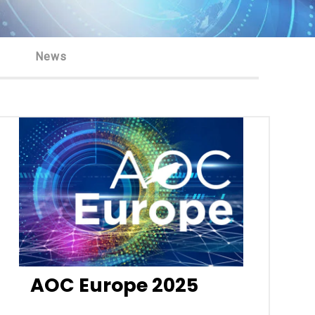
News
AOC Europe 2025