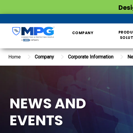
Desi
PRODU
COMPANY
SOLU
Home
Company
Corporate Information
Ne
NEWS AND
EVENTS