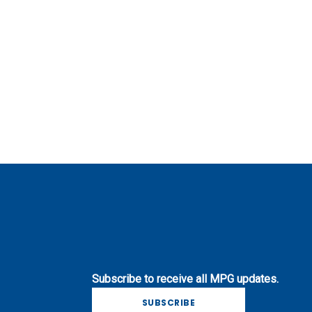
Subscribe to receive all MPG updates.
SUBSCRIBE