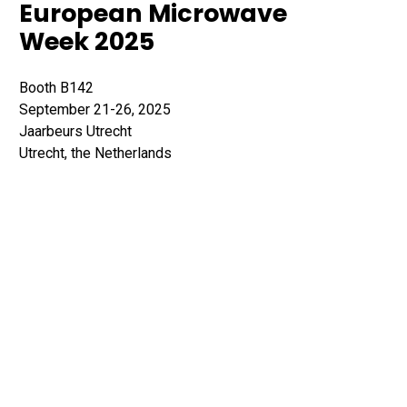
European Microwave
Week 2025
Booth B142
September 21-26, 2025
Jaarbeurs Utrecht
Utrecht, the Netherlands