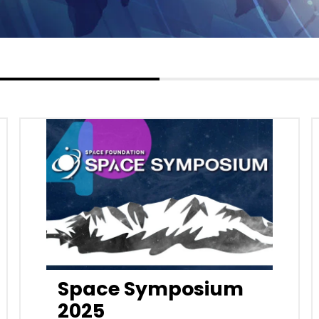
Space Symposium
2025