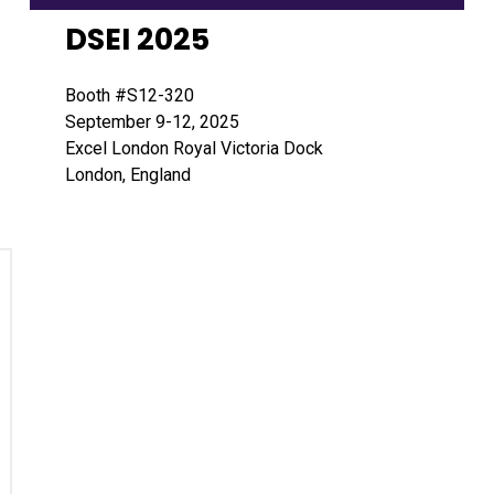
DSEI 2025
Booth #S12-320
September 9-12, 2025
Excel London Royal Victoria Dock
London, England