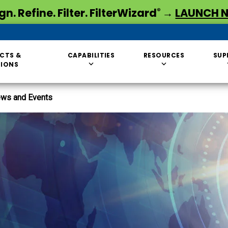
gn. Refine. Filter. FilterWizard
→
LAUNCH 
®
CTS &
CAPABILITIES
RESOURCES
SUP
TIONS
ws and Events