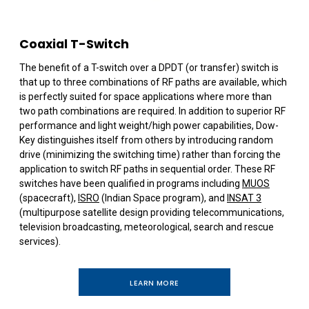
Coaxial T-Switch
The benefit of a T-switch over a DPDT (or transfer) switch is
that up to three combinations of RF paths are available, which
is perfectly suited for space applications where more than
two path combinations are required. In addition to superior RF
performance and light weight/high power capabilities, Dow-
Key distinguishes itself from others by introducing random
drive (minimizing the switching time) rather than forcing the
application to switch RF paths in sequential order. These RF
switches have been qualified in programs including
MUOS
(spacecraft),
ISRO
(Indian Space program), and
INSAT 3
(multipurpose satellite design providing telecommunications,
television broadcasting, meteorological, search and rescue
services).
LEARN MORE