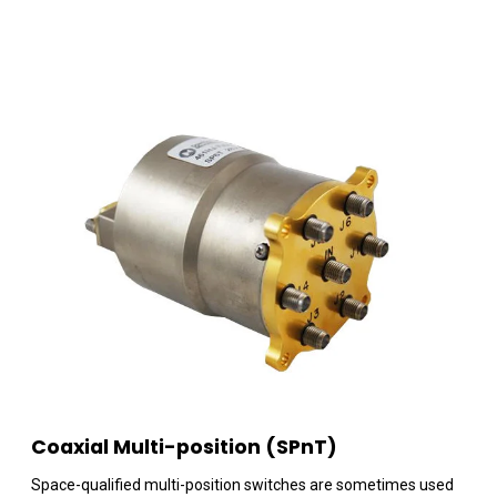
Coaxial Multi-position (SPnT)
Space-qualified multi-position switches are sometimes used