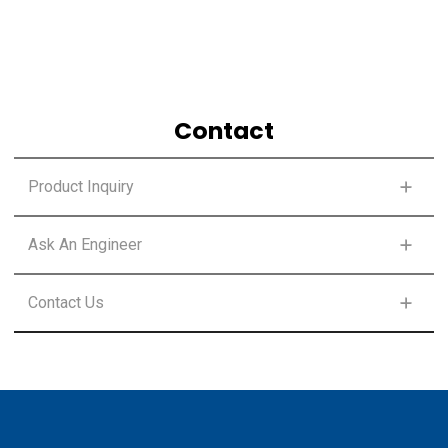
Contact
Product Inquiry
SELECT PRODUCT CLASS
Ask An Engineer
SELECT PRODUCT CLASS
Contact Us
FIRST NAME
*
SELECT PRODUCT CLASS
FIRST NAME
*
LAST NAME
*
FIRST NAME
*