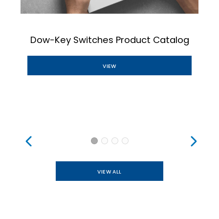
Dow-Key Switches Product Catalog
VIEW
VIEW ALL