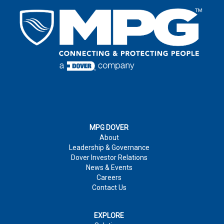
LAST NAME
*
EMAIL
*
LAST NAME
*
EMAIL
*
COUNTRY
*
EMAIL
*
COUNTRY
*
COMPANY
COUNTRY
*
MPG DOVER
About
COMMENTS
Leadership & Governance
PHONE NUMBER
Dover Investor Relations
News & Events
COMPANY
Careers
Contact Us
COMPANY
*
JOB TITLE
PHONE NUMBER:
EXPLORE