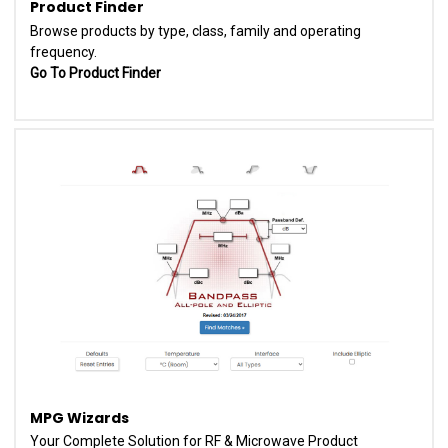
Product Finder
Browse products by type, class, family and operating
frequency.
Go To Product Finder
MPG Wizards
Your Complete Solution for RF & Microwave Product