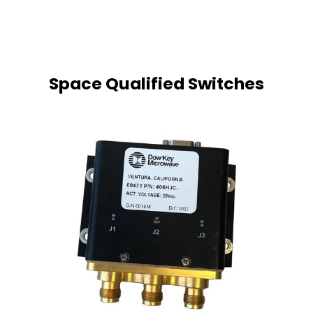
Space Qualified
Switches