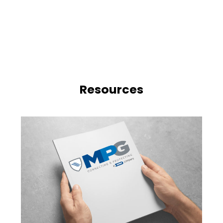
Resources
n