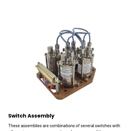
Switch Assembly
These assemblies are combinations of several switches with