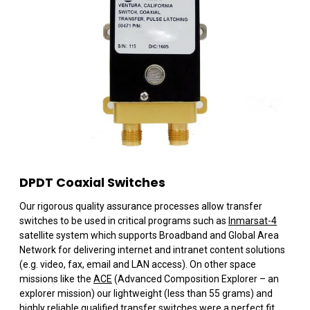
DPDT Coaxial Switches
Our rigorous quality assurance processes allow transfer
switches to be used in critical programs such as
Inmarsat-4
satellite system which supports Broadband and Global Area
Network for delivering internet and intranet content solutions
(e.g. video, fax, email and LAN access). On other space
missions like the
ACE
(Advanced Composition Explorer – an
explorer mission) our lightweight (less than 55 grams) and
highly reliable qualified transfer switches were a perfect fit.