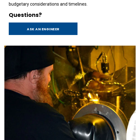
budgetary considerations and timelines.
Questions?
ASK AN ENGINEER