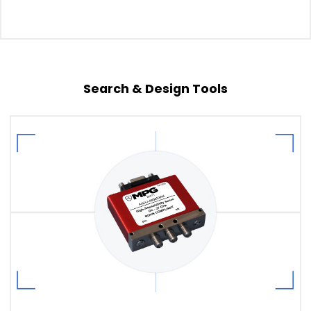
Search & Design Tools