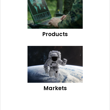
Products
Markets