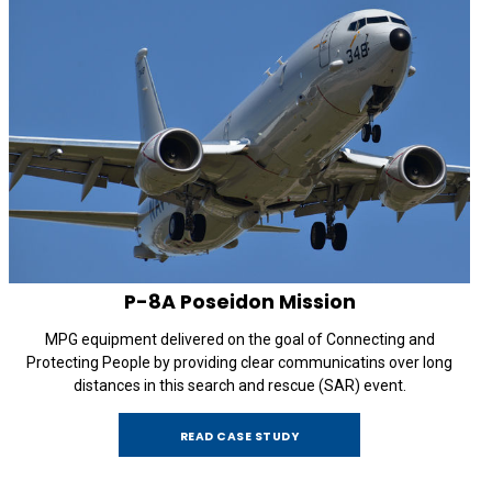
P-8A
Poseidon Mission
MPG equipment delivered on the goal of Connecting and
Protecting People by providing clear communicatins over long
distances in this search and rescue (SAR) event.
READ CASE STUDY