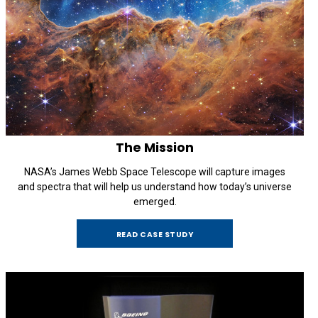
The Mission
NASA’s James Webb Space Telescope will capture images
and spectra that will help us understand how today’s universe
emerged.
READ CASE STUDY