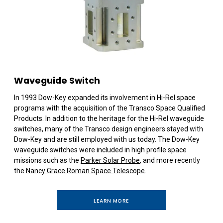
Waveguide Switch
In 1993 Dow-Key expanded its involvement in Hi-Rel space
programs with the acquisition of the Transco Space Qualified
Products. In addition to the heritage for the Hi-Rel waveguide
switches, many of the Transco design engineers stayed with
Dow-Key and are still employed with us today. The Dow-Key
waveguide switches were included in high profile space
missions such as the
Parker Solar Probe
, and more recently
the
Nancy Grace Roman Space Telescope
.
LEARN MORE