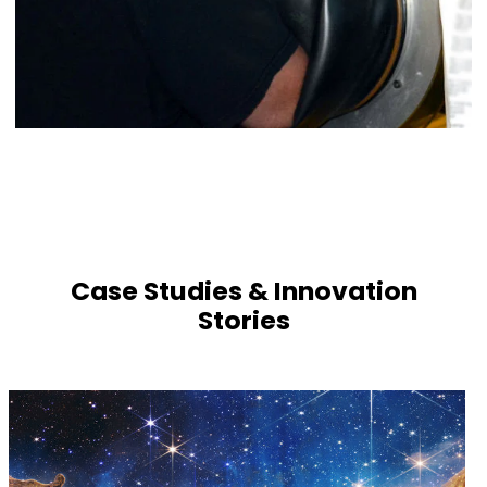
Case Studies & Innovation
Stories