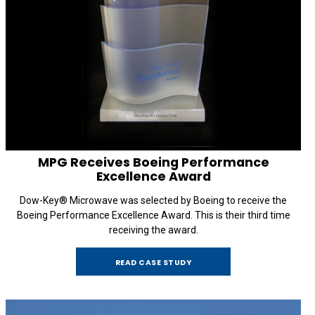
MPG Receives Boeing Performance
Excellence Award
Dow-Key® Microwave was selected by Boeing to receive the
Boeing Performance Excellence Award. This is their third time
receiving the award.
READ CASE STUDY