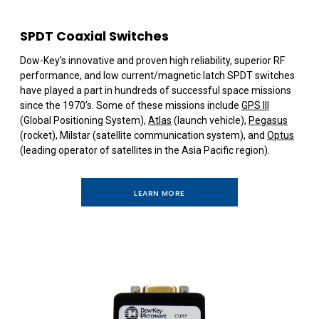
SPDT Coaxial Switches
Dow-Key’s innovative and proven high reliability, superior RF
performance, and low current/magnetic latch SPDT switches
have played a part in hundreds of successful space missions
since the 1970’s. Some of these missions include
GPS III
(Global Positioning System),
Atlas
(launch vehicle),
Pegasus
(rocket), Milstar (satellite communication system), and
Optus
(leading operator of satellites in the Asia Pacific region).
LEARN MORE