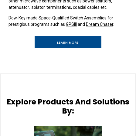
other microwave components such as power splitters,
attenuator, isolator, terminations, coaxial cables etc.
Dow-Key made Space-Qualified Switch Assemblies for
prestigious programs such as
GPSIII
and
Dream Chaser
.
LEARN MORE
Explore Products And Solutions
By: