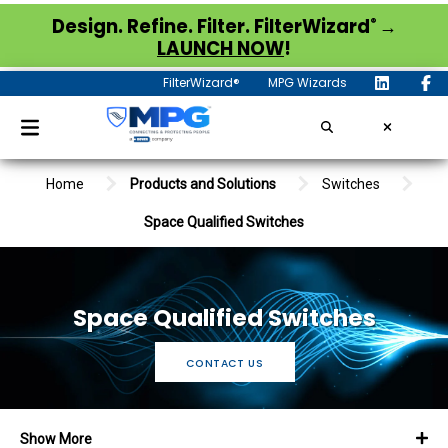
®
Design. Refine. Filter. FilterWizard
→
LAUNCH NOW
!
FilterWizard®
MPG Wizards
Home
Products and Solutions
Switches
Space Qualified Switches
Space Qualified Switches
CONTACT US
Show More