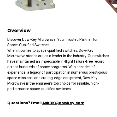
Overview
Discover Dow-Key Microwave: Your Trusted Partner for
Space-Qualified Switches
When it comes to space-qualified switches, Dow-Key
Microwave stands out as a leader in the industry. Our switches
have maintained an impeccable in-flight failure-free record
across hundreds of space programs. With decades of
experience, a legacy of participation in numerous prestigious
space missions, and cutting-edge equipment, Dow-Key
Microwave is the engineer’s top choice for reliable, high-
performance space-qualified switches.
Questions? Email
AskDK@dowkey.co
m