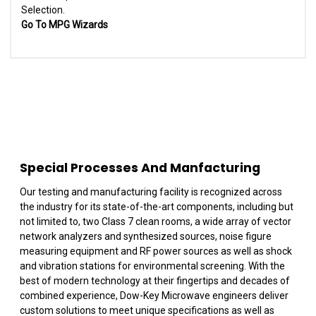
Selection.
Go To MPG Wizards
Special Processes And Manfacturing
Our testing and manufacturing facility is recognized across
the industry for its state-of-the-art components, including but
not limited to, two Class 7 clean rooms, a wide array of vector
network analyzers and synthesized sources, noise figure
measuring equipment and RF power sources as well as shock
and vibration stations for environmental screening. With the
best of modern technology at their fingertips and decades of
combined experience, Dow-Key Microwave engineers deliver
custom solutions to meet unique specifications as well as