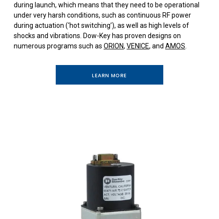
during launch, which means that they need to be operational
under very harsh conditions, such as continuous RF power
during actuation (‘hot switching’), as well as high levels of
shocks and vibrations. Dow-Key has proven designs on
numerous programs such as
ORION
,
VENICE
, and
AMOS
.
LEARN MORE