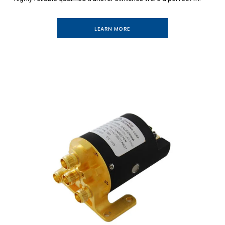
LEARN MORE