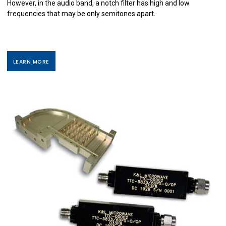
However, in the audio band, a notch filter has high and low
frequencies that may be only semitones apart.
LEARN MORE