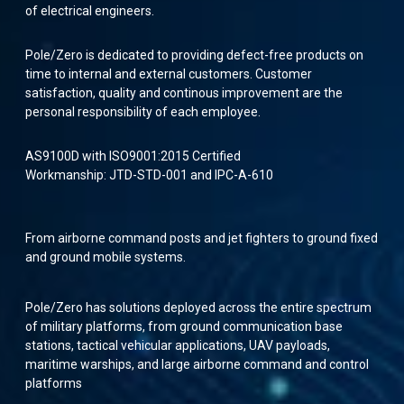
of electrical engineers.
Pole/Zero is dedicated to providing defect-free products on
time to internal and external customers. Customer
satisfaction, quality and continous improvement are the
personal responsibility of each employee.
AS9100D with ISO9001:2015 Certified
Workmanship: JTD-STD-001 and IPC-A-610
From airborne command posts and jet fighters to ground fixed
and ground mobile systems.
Pole/Zero has solutions deployed across the entire spectrum
of military platforms, from ground communication base
stations, tactical vehicular applications, UAV payloads,
maritime warships, and large airborne command and control
platforms