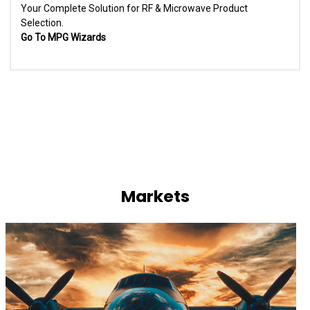
Your Complete Solution for RF & Microwave Product
Selection.
Go To MPG Wizards
Markets