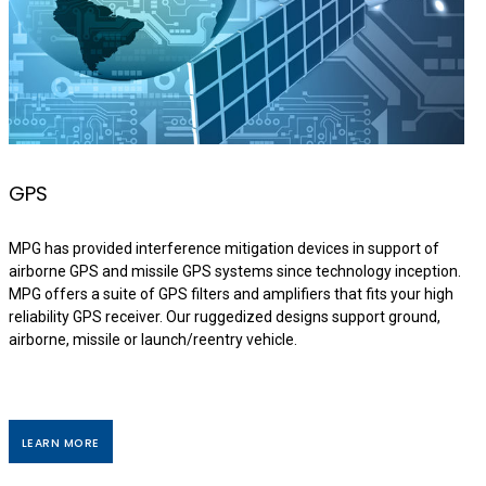
GPS
MPG has provided interference mitigation devices in support of
airborne GPS and missile GPS systems since technology inception.
MPG offers a suite of GPS filters and amplifiers that fits your high
reliability GPS receiver. Our ruggedized designs support ground,
airborne, missile or launch/reentry vehicle.
LEARN MORE