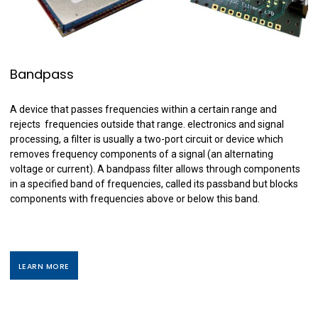
Bandpass
A device that passes frequencies within a certain range and
rejects frequencies outside that range. electronics and signal
processing, a filter is usually a two-port circuit or device which
removes frequency components of a signal (an alternating
voltage or current). A bandpass filter allows through components
in a specified band of frequencies, called its passband but blocks
components with frequencies above or below this band.
LEARN MORE