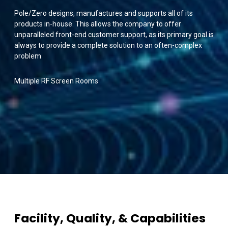
Pole/Zero designs, manufactures and supports all of its
products in-house. This allows the company to offer
unparalleled front-end customer support, as its primary goal is
always to provide a complete solution to an often-complex
problem
Multiple RF Screen Rooms
Facility, Quality, & Capabilities