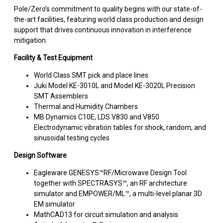
Pole/Zero’s commitment to quality begins with our state-of-
the-art facilities, featuring world class production and design
support that drives continuous innovation in interference
mitigation.
Facility & Test Equipment
World Class SMT pick and place lines
Juki Model KE-3010L and Model KE-3020L Precision
SMT Assemblers
Thermal and Humidity Chambers
MB Dynamics C10E, LDS V830 and V850
Electrodynamic vibration tables for shock, random, and
sinusoidal testing cycles
Design Software
Eagleware GENESYS™RF/Microwave Design Tool
together with SPECTRASYS™, an RF architecture
simulator and EMPOWER/ML™, a multi-level planar 3D
EM simulator
MathCAD13 for circuit simulation and analysis