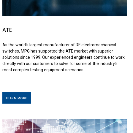
ATE
As the world’s largest manufacturer of RF electromechanical
switches, MPG has supported the ATE market with superior
solutions since 1999. Our experienced engineers continue to work
directly with our customers to solve for some of the industry’s
most complex testing equipment scenarios.
LEARN MORE