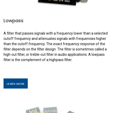
Lowpass
A filter that passes signals with a frequency lower than a selected
cutoff frequency and attenuates signals with frequencies higher
than the cutoff frequency. The exact frequency response of the
filter depends on the filter design. The filter is sometimes called a
high-cut filter, or treble-cut filter in audio applications. A lowpass
filter is the complement of a highpass filter.
LEARN MORE