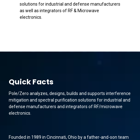
solutions for industrial and defense manufacturers
as well as integrators of RF & Microwave
electronics.
Quick Facts
Pole/Zero analyzes, designs, builds and supports interference
mitigation and spectral purification solutions for industrial and
defense manufacturers and integrators of RF/microwave
electronics.
Founded in 1989 in Cincinnati, Ohio by a father-and-son team