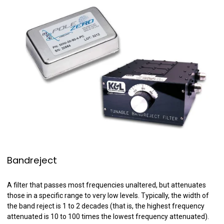
Bandreject
A filter that passes most frequencies unaltered, but attenuates
those in a specific range to very low levels. Typically, the width of
the band reject is 1 to 2 decades (that is, the highest frequency
attenuated is 10 to 100 times the lowest frequency attenuated).