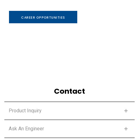
CAREER OPPORTUNITIES
Contact
Product Inquiry
SELECT PRODUCT LINE
Ask An Engineer