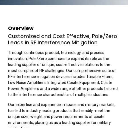
Overview
Customized and Cost Effective, Pole/Zero
Leads in RF Interference Mitigation
Through continuous product, technology, and process
innovation, Pole/Zero continues to expand its role as the
leading supplier of unique, cost-effective solutions to the
most complex of RF challenges. Our comprehensive suite of
RF interference mitigation devices includes Tunable Filters,
Low Noise Amplifiers, Integrated Cosite Equipment, Cosite
Power Amplifiers and a wide range of other products tailored
to the interference characteristics of multiple industries.
Our expertise and experience in space and military markets,
has led to industry leading products that readily meet the
unique size, weight and power requirements of cosite
environments, placing us as a leading supplier for military