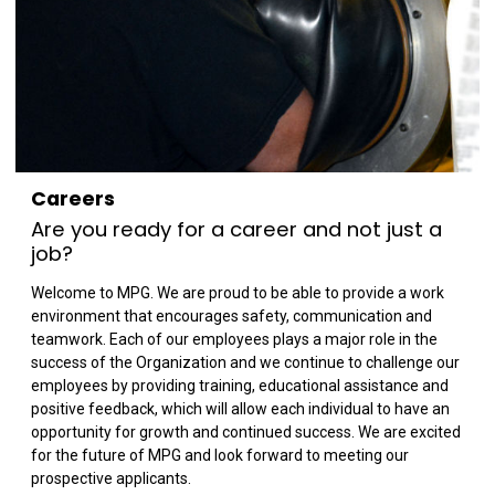
Careers
Are you ready for a career and not just a
job?
Welcome to MPG. We are proud to be able to provide a work
environment that encourages safety, communication and
teamwork. Each of our employees plays a major role in the
success of the Organization and we continue to challenge our
employees by providing training, educational assistance and
positive feedback, which will allow each individual to have an
opportunity for growth and continued success. We are excited
for the future of MPG and look forward to meeting our
prospective applicants.