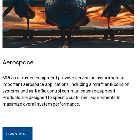
Aerospace
MPG is a trusted equipment provider serving an assortment of
important aerospace applications, including aircraft anti-collision
systems and air traffic control communication equipment.
Products are designed to specific customer requirements to
maximize overall system performance.
LEARN MORE