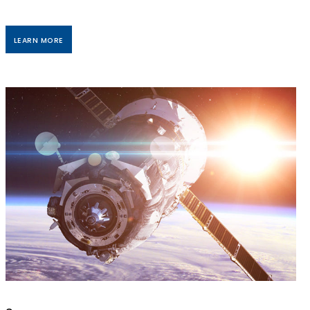
LEARN MORE