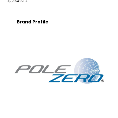
applications.
Brand Profile