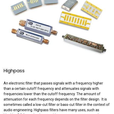
Highpass
An electronic filter that passes signals with a frequency higher
than a certain cutoff frequency and attenuates signals with
frequencies lower than the cutoff frequency. The amount of
attenuation for each frequency depends on the filter design. It is
sometimes called a low-cut filter or bass-cut filter in the context of
audio engineering. Highpass filters have many uses, such as