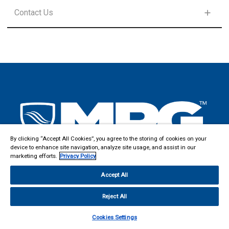
FIRST NAME
*
SELECT PRODUCT LINE
Contact Us
FIRST NAME
*
SELECT PRODUCT LINE
LAST NAME
*
FIRST NAME
*
LAST NAME
*
EMAIL
*
LAST NAME
*
EMAIL
*
By clicking “Accept All Cookies”, you agree to the storing of cookies on your
COUNTRY
*
device to enhance site navigation, analyze site usage, and assist in our
EMAIL
*
marketing efforts.
Privacy Policy
COUNTRY
*
Accept All
COMPANY
ADDRESS
*
:
Reject All
COMMENTS
Cookies Settings
MPG DOVER