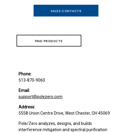
SALES CONTACTS
FIND PRODUCTS
Phone:
513-870-9060
Email:
support@polezero.com
Address:
5558 Union Centre Drive, West Chester, OH 45069
Pole/Zero analyzes, designs, and builds
interference mitigation and spectral purification