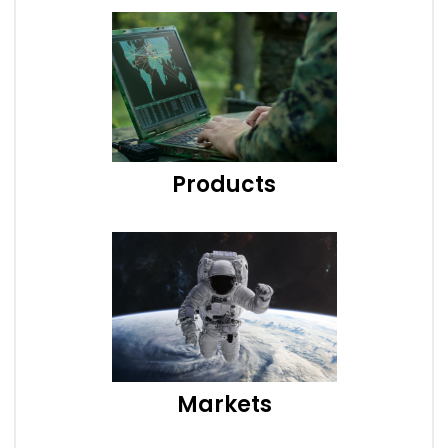
Products
Markets