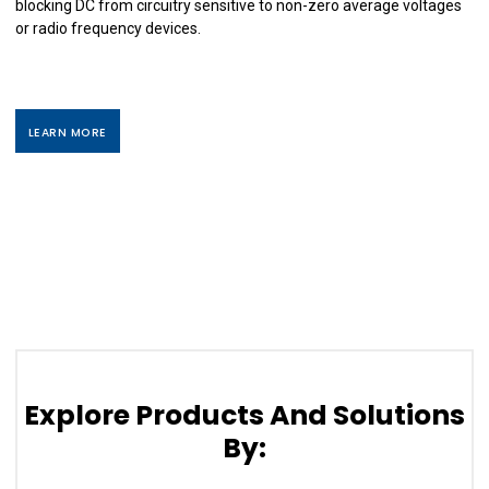
blocking DC from circuitry sensitive to non-zero average voltages
or radio frequency devices.
LEARN MORE
Explore Products And Solutions
By: