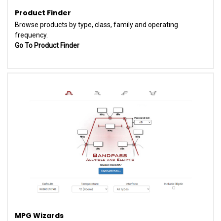
Product Finder
Browse products by type, class, family and operating
frequency.
Go To Product Finder
MPG Wizards