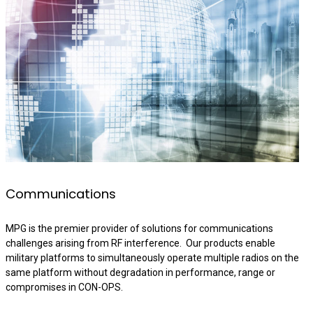
Communications
MPG is the premier provider of solutions for communications
challenges arising from RF interference. Our products enable
military platforms to simultaneously operate multiple radios on the
same platform without degradation in performance, range or
compromises in CON-OPS.