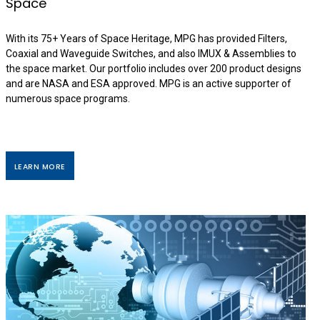
Space
With its 75+ Years of Space Heritage, MPG has provided Filters,
Coaxial and Waveguide Switches, and also IMUX & Assemblies to
the space market. Our portfolio includes over 200 product designs
and are NASA and ESA approved. MPG is an active supporter of
numerous space programs.
LEARN MORE