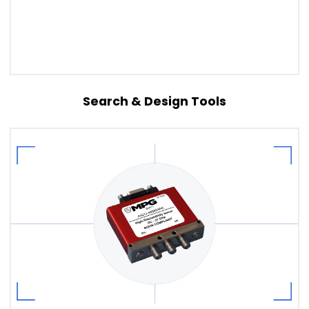
Search & Design Tools