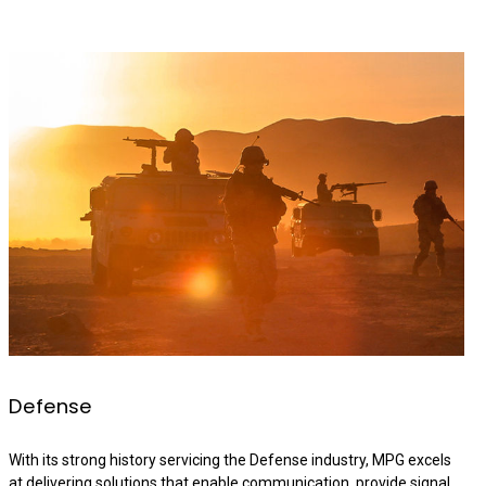
Defense
With its strong history servicing the Defense industry, MPG excels
at delivering solutions that enable communication, provide signal