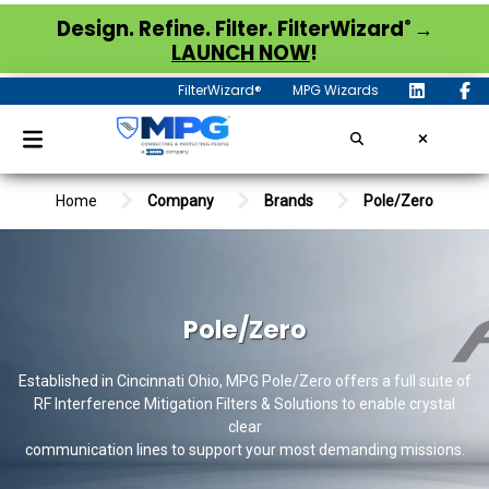
®
Design. Refine. Filter. FilterWizard
→
LAUNCH NOW
!
FilterWizard®
MPG Wizards
Home
Company
Brands
Pole/Zero
Pole/Zero
Established in Cincinnati Ohio, MPG Pole/Zero offers a full suite of
RF Interference Mitigation Filters & Solutions to enable crystal
clear
communication lines to support your most demanding missions.