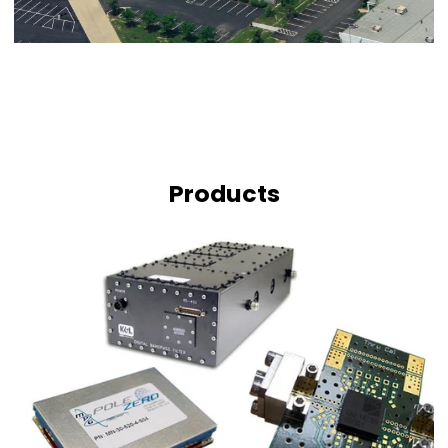
Products