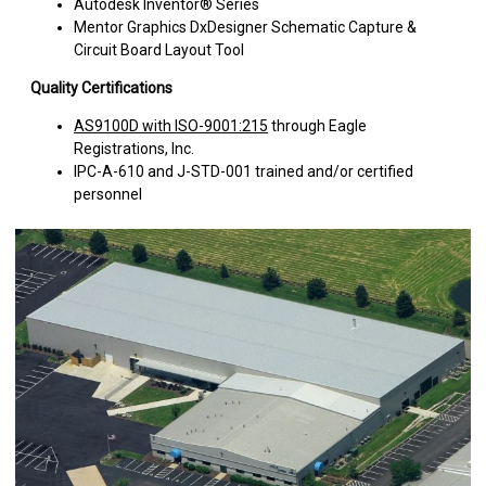
Autodesk Inventor® Series
Mentor Graphics DxDesigner Schematic Capture &
Circuit Board Layout Tool
Quality Certifications
AS9100D with ISO-9001:215
through Eagle
Registrations, Inc.
IPC-A-610 and J-STD-001 trained and/or certified
personnel