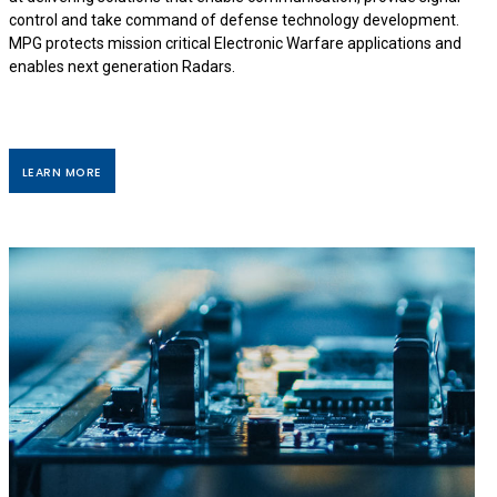
control and take command of defense technology development.
MPG protects mission critical Electronic Warfare applications and
enables next generation Radars.
LEARN MORE