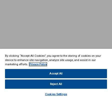
By clicking “Accept All Cookies”, you agree to the storing of cookies on your
device to enhance site navigation, analyze site usage, and assist in our
marketing efforts.
Privacy Policy
Accept All
Reject All
Cookies Settings