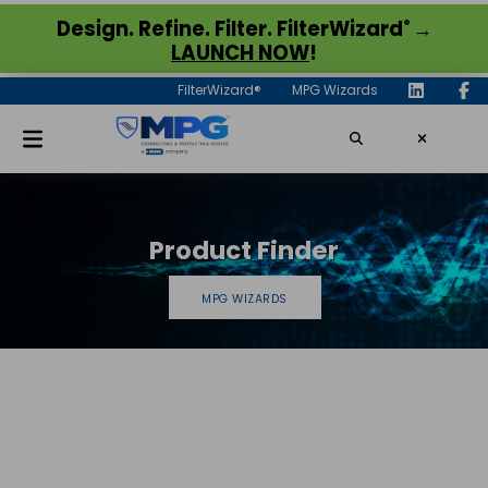
®
Design. Refine. Filter. FilterWizard
→
LAUNCH NOW
!
FilterWizard®
MPG Wizards
Product Finder
MPG WIZARDS