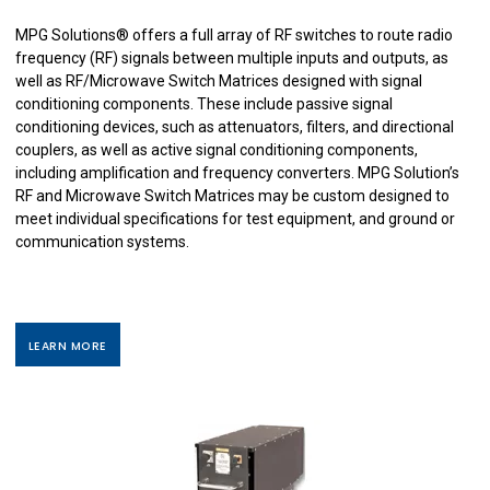
MPG Solutions
®
offers a full array of RF switches to route radio
frequency (RF) signals between multiple inputs and outputs, as
well as RF/Microwave Switch Matrices designed with signal
conditioning components. These include passive signal
conditioning devices, such as attenuators, filters, and directional
couplers, as well as active signal conditioning components,
including amplification and frequency converters. MPG Solution’s
RF and Microwave Switch Matrices may be custom designed to
meet individual specifications for test equipment, and ground or
communication systems.
LEARN MORE