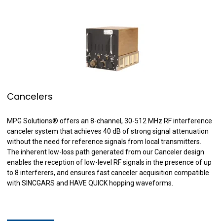
Cancelers
MPG Solutions
®
offers an 8-channel, 30-512 MHz RF interference
canceler system that achieves 40 dB of strong signal attenuation
without the need for reference signals from local transmitters.
The inherent low-loss path generated from our Canceler design
enables the reception of low-level RF signals in the presence of up
to 8 interferers, and ensures fast canceler acquisition compatible
with SINCGARS and HAVE QUICK hopping waveforms.