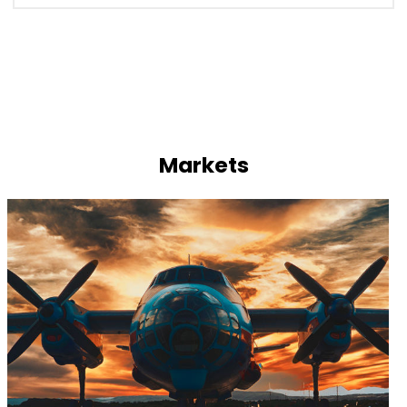
Markets