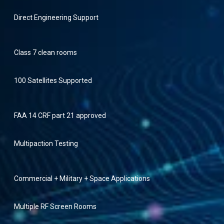
Direct Engineering Support
Class 7 clean rooms
100 Satellites Supported
FAA 14 CRF part 21 approved
Multipaction Testing
Commercial + Military + Space Applications
Multiple RF Screen Rooms