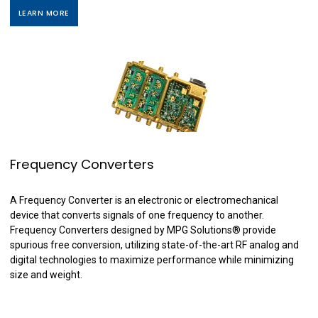
LEARN MORE
Frequency Converters
A Frequency Converter is an electronic or electromechanical
device that converts signals of one frequency to another.
Frequency Converters designed by MPG Solutions
®
provide
spurious free conversion, utilizing state-of-the-art RF analog and
digital technologies to maximize performance while minimizing
size and weight.