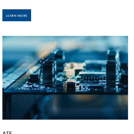
LEARN MORE
ATE