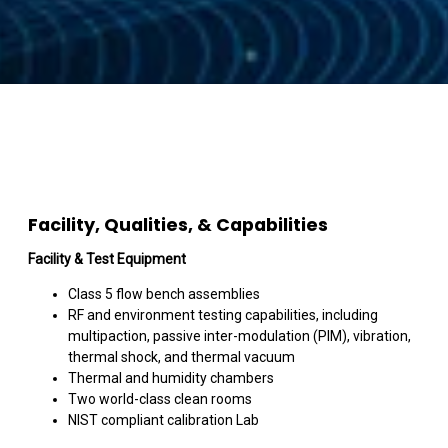
Facility, Qualities, & Capabilities
Facility & Test Equipment
Class 5 flow bench assemblies
RF and environment testing capabilities, including
multipaction, passive inter-modulation (PIM), vibration,
thermal shock, and thermal vacuum
Thermal and humidity chambers
Two world-class clean rooms
NIST compliant calibration Lab