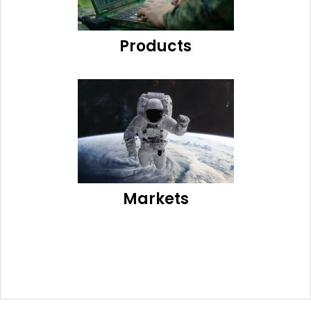
Products
Markets