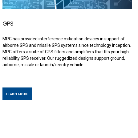
GPS
MPG has provided interference mitigation devices in support of
airborne GPS and missile GPS systems since technology inception.
MPG offers a suite of GPS filters and amplifiers that fits your high
reliability GPS receiver. Our ruggedized designs support ground,
airborne, missile or launch/reentry vehicle.
LEARN MORE