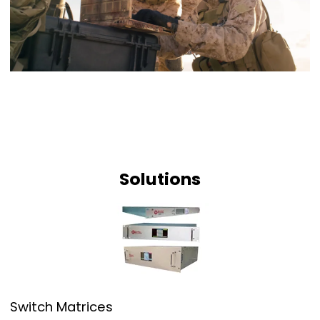
Solutions
Switch Matrices