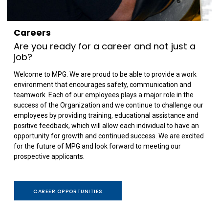
Careers
Are you ready for a career and not just a
job?
Welcome to MPG. We are proud to be able to provide a work
environment that encourages safety, communication and
teamwork. Each of our employees plays a major role in the
success of the Organization and we continue to challenge our
employees by providing training, educational assistance and
positive feedback, which will allow each individual to have an
opportunity for growth and continued success. We are excited
for the future of MPG and look forward to meeting our
prospective applicants.
CAREER OPPORTUNITIES