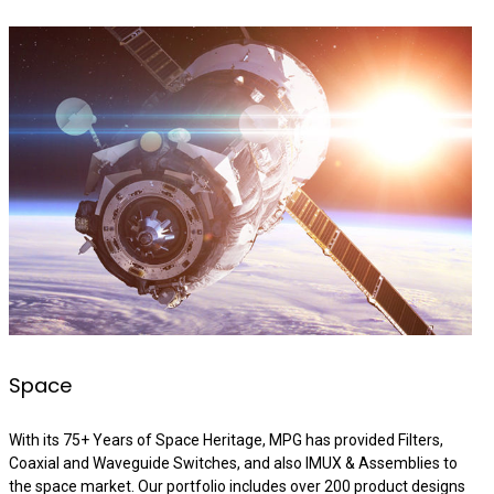
Space
With its 75+ Years of Space Heritage, MPG has provided Filters,
Coaxial and Waveguide Switches, and also IMUX & Assemblies to
the space market. Our portfolio includes over 200 product designs