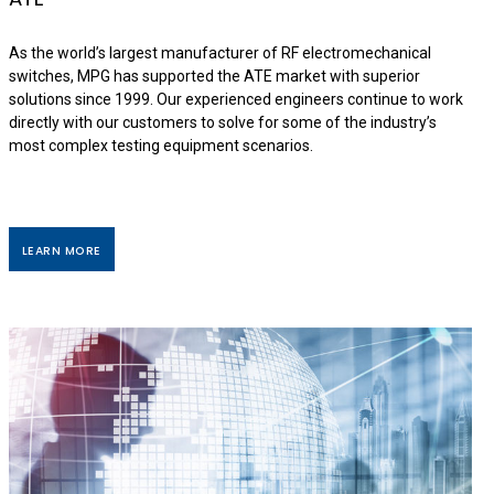
As the world’s largest manufacturer of RF electromechanical
switches, MPG has supported the ATE market with superior
solutions since 1999. Our experienced engineers continue to work
directly with our customers to solve for some of the industry’s
most complex testing equipment scenarios.
LEARN MORE