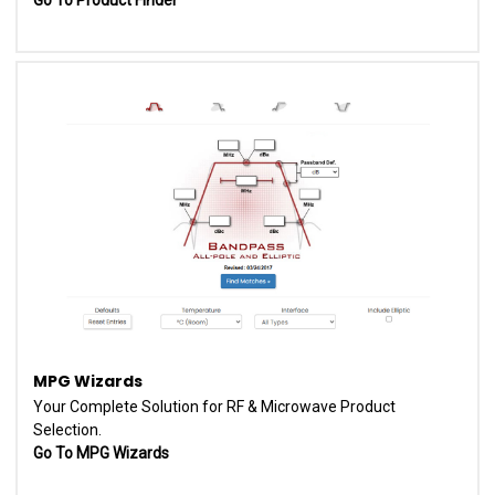
MPG Wizards
Your Complete Solution for RF & Microwave Product
Selection.
Go To MPG Wizards