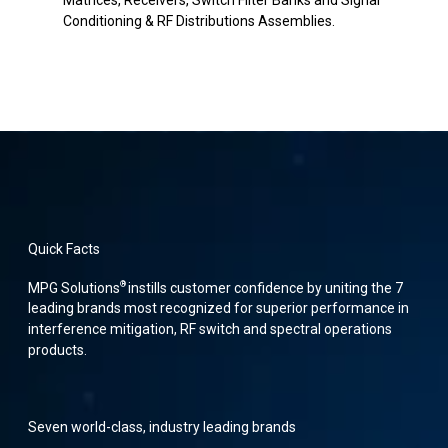
Matrices, Receivers, Switch Filter Banks and Signal
Conditioning & RF Distributions Assemblies.
Quick Facts
®
MPG Solutions
instills customer confidence by uniting the 7
leading brands most recognized for superior performance in
interference mitigation, RF switch and spectral operations
products.
Seven world-class, industry leading brands