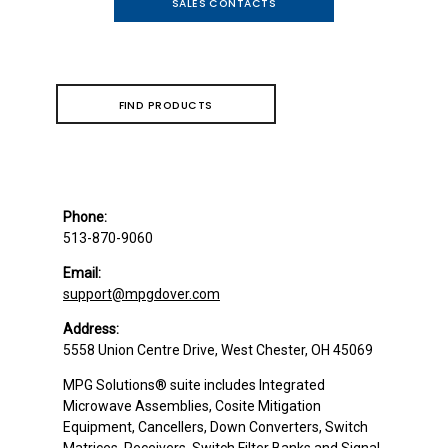
SALES CONTACTS
FIND PRODUCTS
Phone:
513-870-9060
Email:
support@mpgdover.com
Address:
5558 Union Centre Drive, West Chester, OH 45069
MPG Solutions
®
suite includes Integrated
Microwave Assemblies, Cosite Mitigation
Equipment, Cancellers, Down Converters, Switch