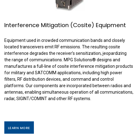
Interference Mitigation (Cosite) Equipment
Equipment used in crowded communication bands and closely
located transceivers emit RF emissions. The resulting cosite
interference degrades the receiver’s sensitization, jeopardizing
the range of communications. MPG Solutions
®
designs and
manufactures a full-line of cosite interference mitigation products
for military and SATCOMM applications, including high power
filters, RF distribution devices, and command and control
platforms. Our components are incorporated between radios and
antennas, enabling simultaneous operation of all communications,
radar, SIGINT/COMINT and other RF systems.
LEARN MORE