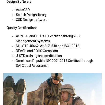
Design Software
AutoCAD
Switch Design library
CSD Design software
Quality Certifications
AS 9100 and ISO-9001 certified through BSI
Management Systems
MIL-STD 45662, ANSI Z-540 and ISO 10012
REACH and ROHS Compliant
J-STD training and certification
Dominican Republic:
ISO9001:2015
Certified through
SAI Global Assurance