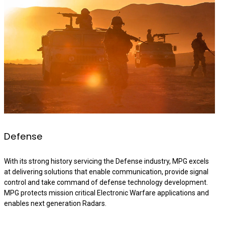
Defense
With its strong history servicing the Defense industry, MPG excels
at delivering solutions that enable communication, provide signal
control and take command of defense technology development.
MPG protects mission critical Electronic Warfare applications and
enables next generation Radars.