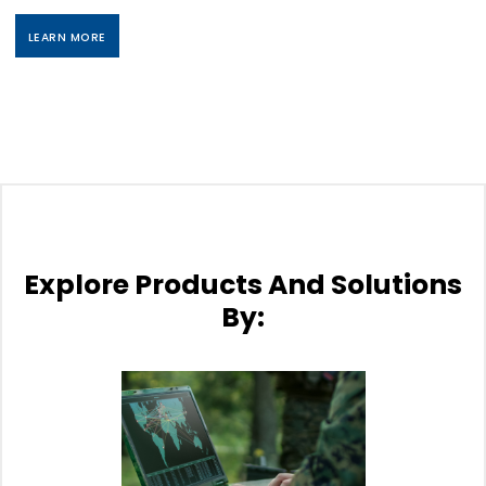
LEARN MORE
Explore Products And Solutions
By: