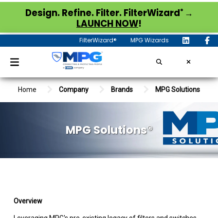
®
Design. Refine. Filter. FilterWizard
→
LAUNCH NOW
!
FilterWizard®
MPG Wizards
Home
Company
Brands
MPG Solutions
MPG Solutions®
Overview
Leveraging MPG's pre-existing legacy of filters and switches