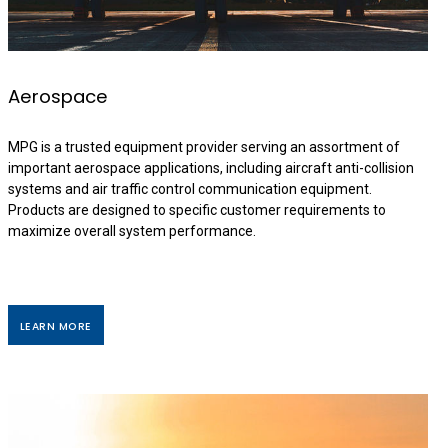
Aerospace
MPG is a trusted equipment provider serving an assortment of
important aerospace applications, including aircraft anti-collision
systems and air traffic control communication equipment.
Products are designed to specific customer requirements to
maximize overall system performance.
LEARN MORE