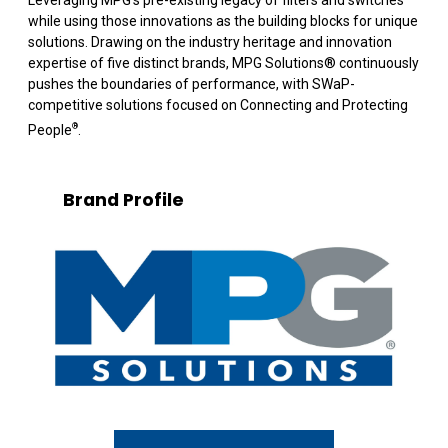
while using those innovations as the building blocks for unique
solutions. Drawing on the industry heritage and innovation
expertise of five distinct brands, MPG Solutions
®
continuously
pushes the boundaries of performance, with SWaP-
competitive solutions focused on Connecting and Protecting
®
People
.
Brand Profile