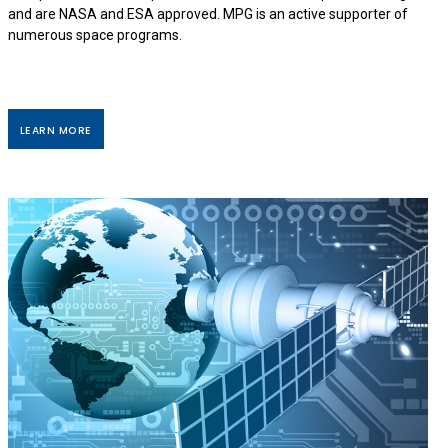
and are NASA and ESA approved. MPG is an active supporter of
numerous space programs.
LEARN MORE