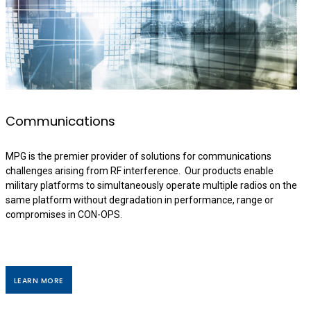
Communications
MPG is the premier provider of solutions for communications
challenges arising from RF interference. Our products enable
military platforms to simultaneously operate multiple radios on the
same platform without degradation in performance, range or
compromises in CON-OPS.
LEARN MORE