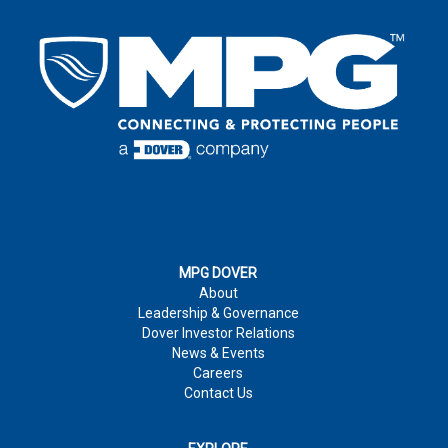
EMAIL
*
LAST NAME
*
EMAIL
*
COUNTRY
*
EMAIL
*
COUNTRY
*
COMPANY
ADDRESS
*
:
COMMENTS
MPG DOVER
About
PHONE NUMBER
CITY
*
:
Leadership & Governance
Dover Investor Relations
News & Events
COMPANY
*
Careers
JOB TITLE
Contact Us
COUNTRY
*
MARKET