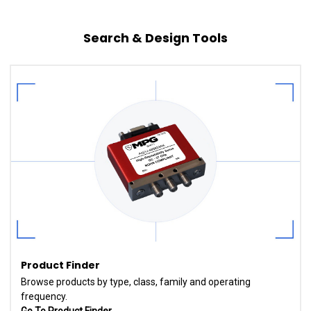
Search & Design Tools
Product Finder
Browse products by type, class, family and operating
frequency.
Go To Product Finder