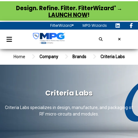
®
Design. Refine. Filter. FilterWizard
→
LAUNCH NOW
!
FilterWizard®
MPG Wizards
Home
Company
Brands
Criteria Labs
Criteria Labs
Criteria Labs specializes in design, manufacture, and packaging of
RF micro-circuits and modules.