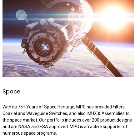
Space
With its 75+ Years of Space Heritage, MPG has provided Filters,
Coaxial and Waveguide Switches, and also IMUX & Assemblies to
the space market. Our portfolio includes over 200 product designs
and are NASA and ESA approved. MPG is an active supporter of
numerous space programs.