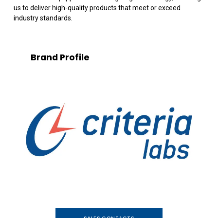
us to deliver high-quality products that meet or exceed
industry standards.
Brand Profile