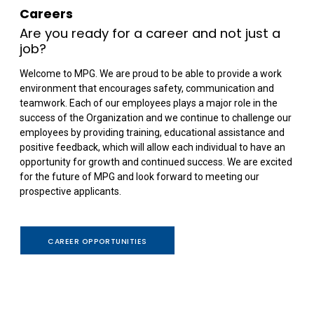
Careers
Are you ready for a career and not just a
job?
Welcome to MPG. We are proud to be able to provide a work
environment that encourages safety, communication and
teamwork. Each of our employees plays a major role in the
success of the Organization and we continue to challenge our
employees by providing training, educational assistance and
positive feedback, which will allow each individual to have an
opportunity for growth and continued success. We are excited
for the future of MPG and look forward to meeting our
prospective applicants.
CAREER OPPORTUNITIES