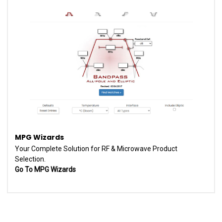
MPG Wizards
Your Complete Solution for RF & Microwave Product
Selection.
Go To MPG Wizards