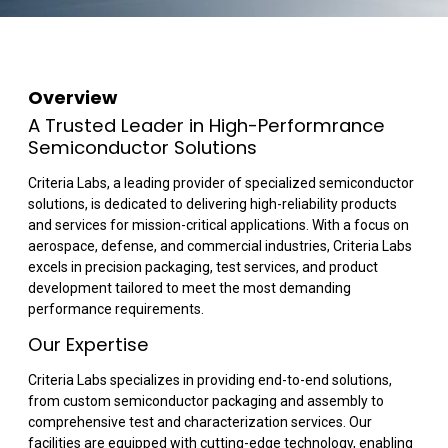
Overview
A Trusted Leader in High-Performrance
Semiconductor Solutions
Criteria Labs, a leading provider of specialized semiconductor
solutions, is dedicated to delivering high-reliability products
and services for mission-critical applications. With a focus on
aerospace, defense, and commercial industries, Criteria Labs
excels in precision packaging, test services, and product
development tailored to meet the most demanding
performance requirements.
Our Expertise
Criteria Labs specializes in providing end-to-end solutions,
from custom semiconductor packaging and assembly to
comprehensive test and characterization services. Our
facilities are equipped with cutting-edge technology, enabling