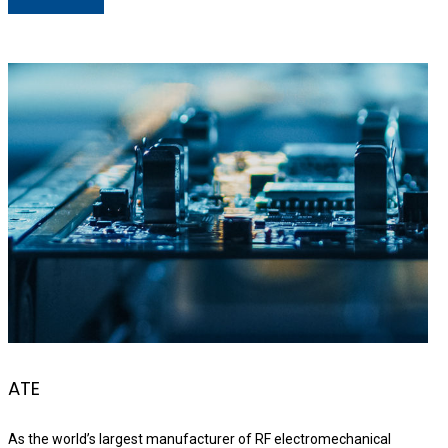
ATE
As the world’s largest manufacturer of RF electromechanical