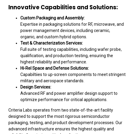
Innovative Capabilities and Solutions:
Custom Packaging and Assembly:
Expertise in packaging solutions for RF, microwave, and
power management devices, including ceramic,
organic, and custom hybrid options.
Test & Characterization Services:
Full suite of testing capabilities, including wafer probe,
qualification, and production testing, ensuring the
highest reliability and performance.
Hi-Rel Space and Defense Solutions:
Capabiltiies to up-screen components to meet stringent
military and aerospace standards.
Design Services:
Advanced RF and power amplifier design support to
optimize performance for critical applications.
Criteria Labs operates from two state-of-the-art facility
designed to support the most rigorous semiconductor
packaging, testing, and product development processes. Our
advanced infrastructure ensures the highest quality and