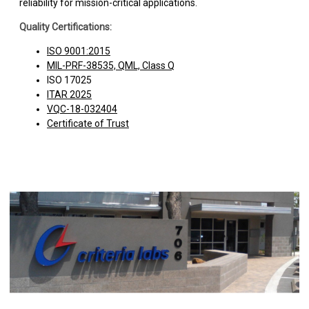
reliability for mission-critical applications.
Quality Certifications:
ISO 9001:2015
MIL-PRF-38535, QML, Class Q
ISO 17025
ITAR 2025
VQC-18-032404
Certificate of Trust