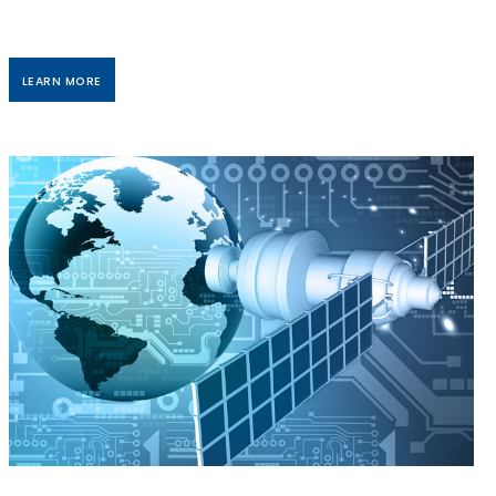
LEARN MORE