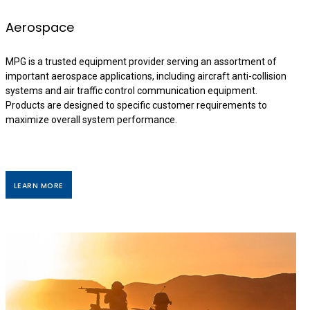
Aerospace
MPG is a trusted equipment provider serving an assortment of
important aerospace applications, including aircraft anti-collision
systems and air traffic control communication equipment.
Products are designed to specific customer requirements to
maximize overall system performance.
LEARN MORE