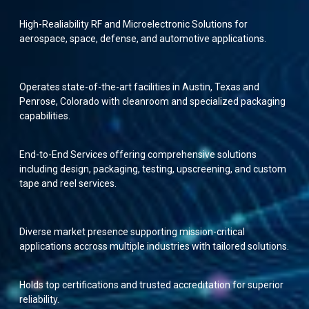
High-Realiability RF and Microelectronic Solutions for
aerospace, space, defense, and automotive applications.
Operates state-of-the-art facilities in Austin, Texas and
Penrose, Colorado with cleanroom and specialized packaging
capabilities.
End-to-End Services offering comprehensive solutions
including design, packaging, testing, upscreening, and custom
tape and reel services.
Diverse market presence supporting mission-critical
applications accross multiple industries with tailored solutions.
Holds top certifications and trusted accreditation for superior
reliability.