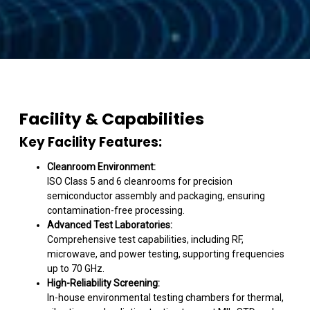
Facility & Capabilities
Key Facility Features:
Cleanroom Environment:
ISO Class 5 and 6 cleanrooms for precision
semiconductor assembly and packaging, ensuring
contamination-free processing.
Advanced Test Laboratories:
Comprehensive test capabilities, including RF,
microwave, and power testing, supporting frequencies
up to 70 GHz.
High-Reliability Screening:
In-house environmental testing chambers for thermal,