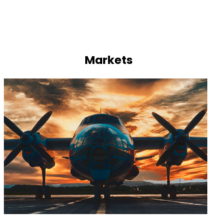
Markets