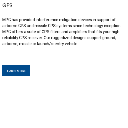
GPS
MPG has provided interference mitigation devices in support of
airborne GPS and missile GPS systems since technology inception.
MPG offers a suite of GPS filters and amplifiers that fits your high
reliability GPS receiver. Our ruggedized designs support ground,
airborne, missile or launch/reentry vehicle.
LEARN MORE