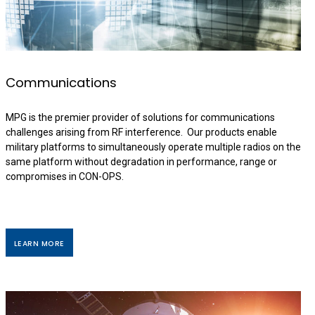
Communications
MPG is the premier provider of solutions for communications
challenges arising from RF interference. Our products enable
military platforms to simultaneously operate multiple radios on the
same platform without degradation in performance, range or
compromises in CON-OPS.
LEARN MORE