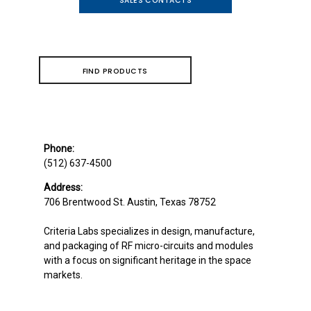
SALES CONTACTS
FIND PRODUCTS
Phone:
(512) 637-4500
Address:
706 Brentwood St.
Austin, Texas 78752
Criteria Labs specializes in design, manufacture,
and packaging of RF micro-circuits and modules
with a focus on significant heritage in the space
markets.