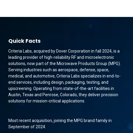
Quick Facts
Criteria Labs, acquired by Dover Corporation in fall 2024, is a
leading provider of high-reliability RF and microelectronic
solutions, now part of the Microwave Products Group (MPG).
Serving industries such as aerospace, defense, space,
medical, and automotive, Criteria Labs specializes in end-to-
end services, including design, packaging, testing, and
upscreening. Operating from state-of-the-art facilities in
Austin, Texas and Penrose, Colorado, they deliver precision
solutions for mission-critical applications.
Most recent acquisition, joining the MPG brand family in
September of 2024.