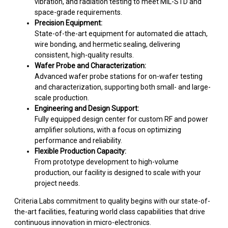
vibration, and radiation testing to meet MIL-STD and
space-grade requirements.
Precision Equipment:
State-of-the-art equipment for automated die attach,
wire bonding, and hermetic sealing, delivering
consistent, high-quality results.
Wafer Probe and Characterization:
Advanced wafer probe stations for on-wafer testing
and characterization, supporting both small- and large-
scale production.
Engineering and Design Support:
Fully equipped design center for custom RF and power
amplifier solutions, with a focus on optimizing
performance and reliability.
Flexible Production Capacity:
From prototype development to high-volume
production, our facility is designed to scale with your
project needs.
Criteria Labs commitment to quality begins with our state-of-
the-art facilities, featuring world class capabilities that drive
continuous innovation in micro-electronics.