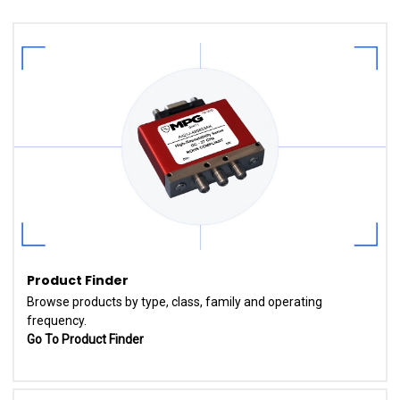
Product Finder
Browse products by type, class, family and operating
frequency.
Go To Product Finder