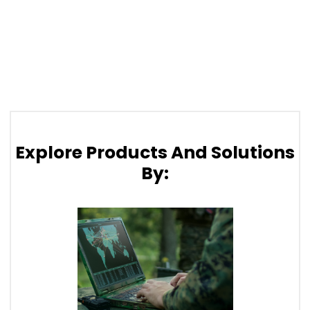
Explore Products And Solutions
By: