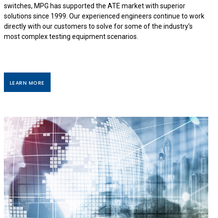
switches, MPG has supported the ATE market with superior
solutions since 1999. Our experienced engineers continue to work
directly with our customers to solve for some of the industry’s
most complex testing equipment scenarios.
LEARN MORE