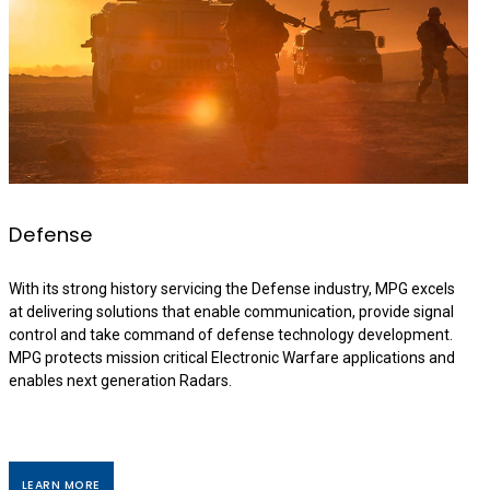
Defense
With its strong history servicing the Defense industry, MPG excels
at delivering solutions that enable communication, provide signal
control and take command of defense technology development.
MPG protects mission critical Electronic Warfare applications and
enables next generation Radars.
LEARN MORE