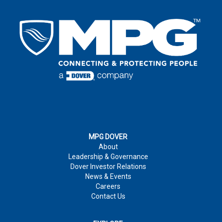
EMAIL
*
LAST NAME
*
EMAIL
*
COUNTRY
*
EMAIL
*
COUNTRY
*
COMPANY
ADDRESS
*
:
COMMENTS
MPG DOVER
About
PHONE NUMBER
CITY
*
:
Leadership & Governance
Dover Investor Relations
News & Events
COMPANY
*
Careers
JOB TITLE
Contact Us
COUNTRY
*
MARKET