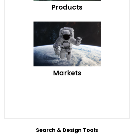
Products
Markets
Search & Design Tools