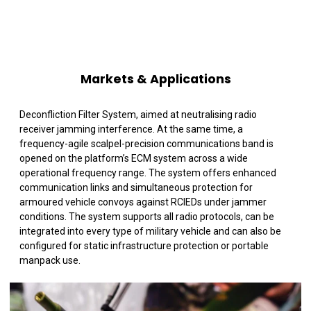
Markets & Applications
Deconfliction Filter System, aimed at neutralising radio
receiver jamming interference. At the same time, a
frequency-agile scalpel-precision communications band is
opened on the platform’s ECM system across a wide
operational frequency range. The system offers enhanced
communication links and simultaneous protection for
armoured vehicle convoys against RCIEDs under jammer
conditions. The system supports all radio protocols, can be
integrated into every type of military vehicle and can also be
configured for static infrastructure protection or portable
manpack use.