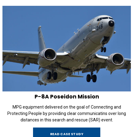
P-8A
Poseidon Mission
MPG equipment delivered on the goal of Connecting and
Protecting People by providing clear communicatins over long
distances in this search and rescue (SAR) event.
READ CASE STUDY