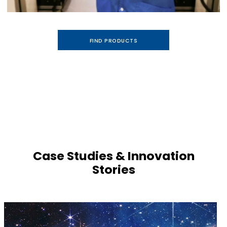
FIND PRODUCTS
Case Studies & Innovation
Stories