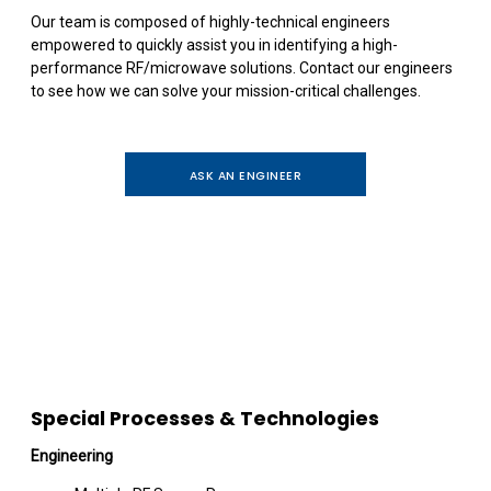
Our team is composed of highly-technical engineers
empowered to quickly assist you in identifying a high-
performance RF/microwave solutions. Contact our engineers
to see how we can solve your mission-critical challenges.
ASK AN ENGINEER
Special Processes & Technologies
Engineering