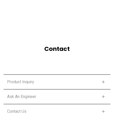
Contact
Product Inquiry
FIRST NAME
*
Ask An Engineer
FIRST NAME
*
Contact Us
LAST NAME
*