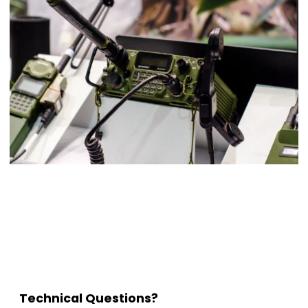
Technical Questions?