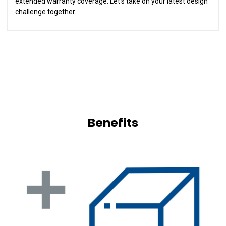
extended warranty coverage. Let's take on your latest design
challenge together.
Benefits