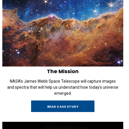
The Mission
NASA’s James Webb Space Telescope will capture images
and spectra that will help us understand how today’s universe
emerged.
READ CASE STUDY