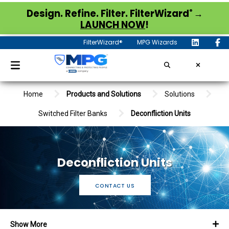
®
Design. Refine. Filter. FilterWizard
→
LAUNCH NOW
!
FilterWizard®
MPG Wizards
Home
Products and Solutions
Solutions
Switched Filter Banks
Deconfliction Units
Deconfliction Units
CONTACT US
Show More