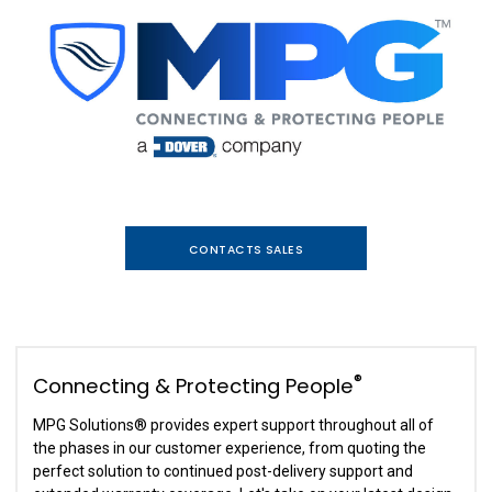
CONTACTS SALES
®
Connecting & Protecting People
MPG Solutions
®
provides expert support throughout all of
the phases in our customer experience, from quoting the
perfect solution to continued post-delivery support and