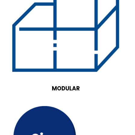
MODULAR