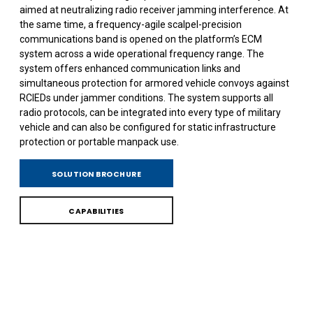
aimed at neutralizing radio receiver jamming interference. At
the same time, a frequency-agile scalpel-precision
communications band is opened on the platform’s ECM
system across a wide operational frequency range. The
system offers enhanced communication links and
simultaneous protection for armored vehicle convoys against
RCIEDs under jammer conditions. The system supports all
radio protocols, can be integrated into every type of military
vehicle and can also be configured for static infrastructure
protection or portable manpack use.
SOLUTION BROCHURE
CAPABILITIES