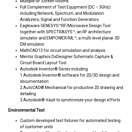
Multiple RF Screen Rooms
Full Complement of Test Equipment (DC – 3GHz)
including Network, Spectrum, and Modulation
Analyzers; Signal and Function Generators
Eagleware GENESYS™RF/Microwave Design Tool
together with SPECTRASYS™, an RF architecture
simulator and EMPOWER/ML™, a multi-level planar 3D
EM simulator
MathCAD13 for circuit simulation and analysis
Mentor Graphics DxDesigner Schematic Capture &
Circuit Board Layout Tool
Autodesk Inventor® Series including:
1.Autodesk Inventor® software for 2D/3D design and
documentation
2.AutoCAD® Mechanical for productive 2D drawing and
detailing
3.Autodesk® Vault to synchronize your design efforts
Environmental Test
Custom developed test fixtures for automated testing
of customer units