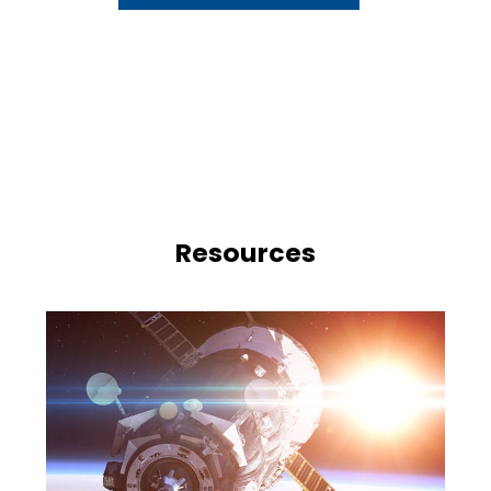
Resources
e