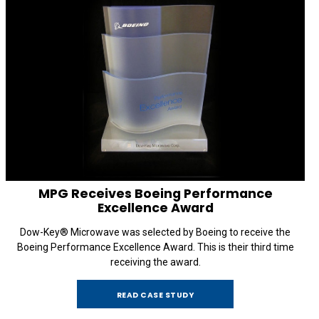
MPG Receives Boeing Performance
Excellence Award
Dow-Key® Microwave was selected by Boeing to receive the
Boeing Performance Excellence Award. This is their third time
receiving the award.
READ CASE STUDY