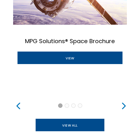
MPG Solutions® Space Brochure
VIEW
VIEW ALL