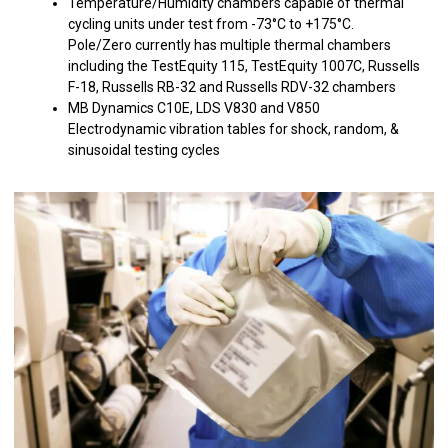
Temperature/Humidity chambers capable of thermal
cycling units under test from -73°C to +175°C.
Pole/Zero currently has multiple thermal chambers
including the TestEquity 115, TestEquity 1007C, Russells
F-18, Russells RB-32 and Russells RDV-32 chambers
MB Dynamics C10E, LDS V830 and V850
Electrodynamic vibration tables for shock, random, &
sinusoidal testing cycles