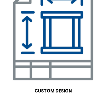
CUSTOM DESIGN