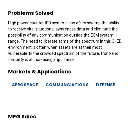
Problems Solved
High power counter-IED systems can often swamp the ability
to receive vital situational awareness data and eliminate the
possibility of any communication outside the ECM system
range. The need to liberate some of the spectrum in this C-IED
environment is often when assets are at their most
vulnerable. In the crowded spectrum of the future, front-end
flexibility is of increasing importance.
Markets & Applications
AEROSPACE
COMMUNCIATIONS
DEFENSE
MPG Sales