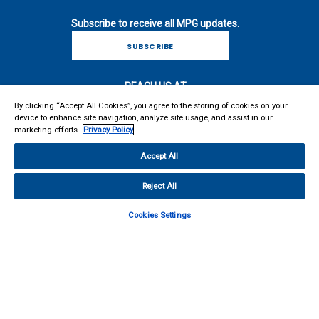
MARKETING COMMUNICATIONS VIA E-MAIL
INCLUDING NEWSLETTERS, PRODUCT
Subscribe to receive all MPG updates.
ANNOUNCEMENTS, AND PROMOTIONAL MATERIALS
SUBSCRIBE
For more information on how your personal information is
processed and other information including your rights related to
REACH US AT
direct marketing, please consult our
Privacy Policy
. I
By clicking “Accept All Cookies”, you agree to the storing of cookies on your
acknowledge I can withdraw my consent at any time.
Microwave Products Group
device to enhance site navigation, analyze site usage, and assist in our
13033 Trautwein Road
marketing efforts.
Privacy Policy
SUBMIT
Austin, TX 78737
United States
Accept All
Main: 410-749-2424
support@mpgdover.com
Reject All
Cookies Settings