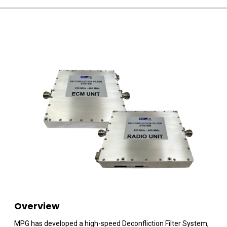
Overview
MPG has developed a high-speed Deconfliction Filter System,