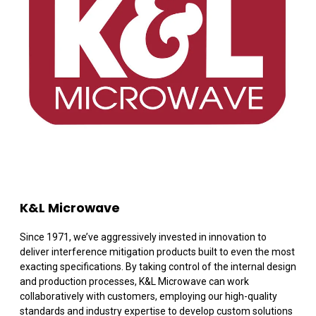
K&L Microwave
Since 1971, we’ve aggressively invested in innovation to
deliver interference mitigation products built to even the most
exacting specifications. By taking control of the internal design
and production processes, K&L Microwave can work
collaboratively with customers, employing our high-quality
standards and industry expertise to develop custom solutions