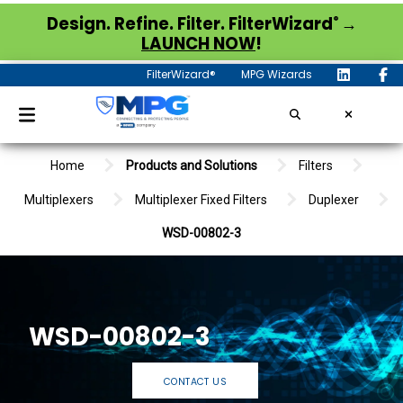
®
Design. Refine. Filter. FilterWizard
→
LAUNCH NOW
!
FilterWizard®
MPG Wizards
Home
Products and Solutions
Filters
Multiplexers
Multiplexer Fixed Filters
Duplexer
WSD-00802-3
WSD-00802-3
CONTACT US