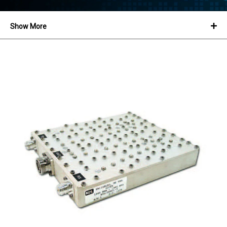
Show More