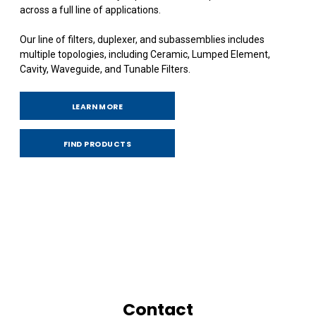
across a full line of applications.
Our line of filters, duplexer, and subassemblies includes
multiple topologies, including Ceramic, Lumped Element,
Cavity, Waveguide, and Tunable Filters.
LEARN MORE
FIND PRODUCTS
Contact