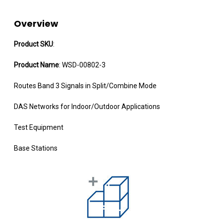
Overview
Product SKU
:
Product Name
: WSD-00802-3
Routes Band 3 Signals in Split/Combine Mode
DAS Networks for Indoor/Outdoor Applications
Test Equipment
Base Stations