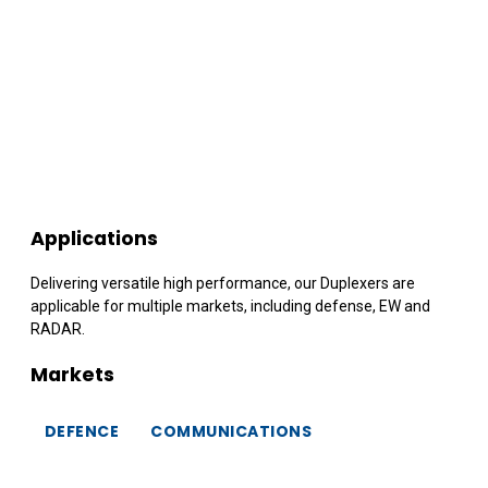
Applications
Delivering versatile high performance, our Duplexers are
applicable for multiple markets, including defense, EW and
RADAR.
Markets
DEFENCE
COMMUNICATIONS