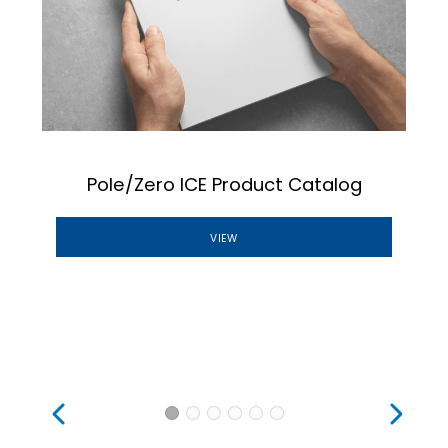
Pole/Zero ICE Product Catalog
VIEW