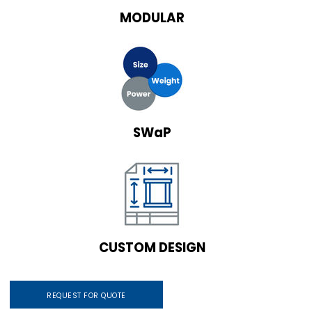
MODULAR
SWaP
CUSTOM DESIGN
REQUEST FOR QUOTE