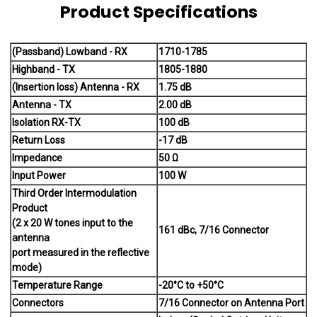
Product Specifications
(Passband) Lowband - RX
1710-1785
Highband - TX
1805-1880
(Insertion loss) Antenna - RX
1.75 dB
Antenna - TX
2.00 dB
Isolation RX-TX
100 dB
Return Loss
-17 dB
Impedance
50 Ω
Input Power
100 W
Third Order Intermodulation
Product
(2 x 20 W tones input to the
161 dBc, 7/16 Connector
antenna
port measured in the reflective
mode)
Temperature Range
-20°C to +50°C
Connectors
7/16 Connector on Antenna Port