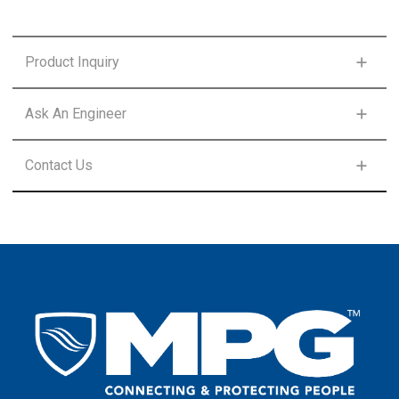
Product Inquiry
FIRST NAME
*
Ask An Engineer
FIRST NAME
*
Contact Us
LAST NAME
*
FIRST NAME
*
LAST NAME
*
EMAIL
*
LAST NAME
*
EMAIL
*
COUNTRY
*
EMAIL
*
COUNTRY
*