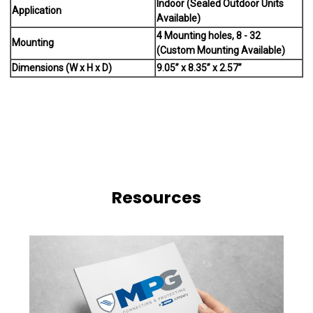
Indoor (Sealed Outdoor Units
Application
Available)
4 Mounting holes, 8 - 32
Mounting
(Custom Mounting Available)
Dimensions (W x H x D)
9.05” x 8.35” x 2.57”
Resources