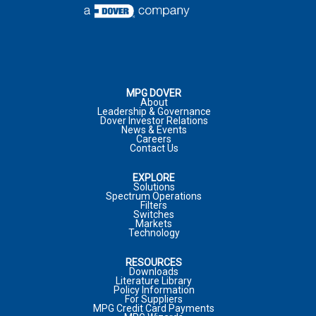
COMPANY
ADDRESS
*
:
COMMENTS
PHONE NUMBER
CITY
*
:
MPG DOVER
About
Leadership & Governance
Dover Investor Relations
COMPANY
*
News & Events
Careers
JOB TITLE
Contact Us
COUNTRY
*
EXPLORE
MARKET
Solutions
Spectrum Operations
JOB FUNCTION
Filters
COMPANY
Switches
Markets
Technology
*
REQUIRED FIELD
RESOURCES
COMMENTS
*
PHONE NUMBER
Downloads
Literature Library
I WOULD LIKE TO RECEIVE ADDITIONAL MPG
Policy Information
MARKETING COMMUNICATIONS VIA E-MAIL INCLUDING
For Suppliers
MPG Credit Card Payments