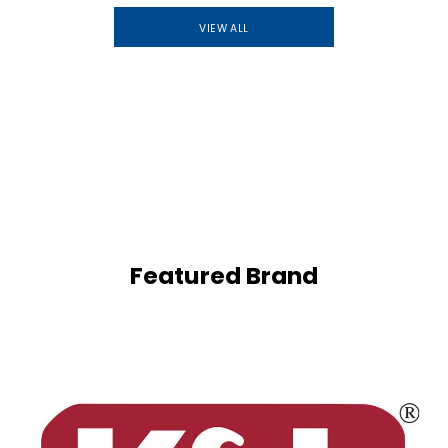
VIEW ALL
Featured Brand