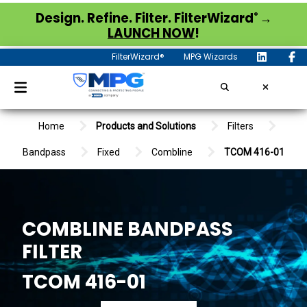
®
Design. Refine. Filter. FilterWizard
→
LAUNCH NOW
!
FilterWizard®
MPG Wizards
Home
Products and Solutions
Filters
Bandpass
Fixed
Combline
TCOM 416-01
COMBLINE BANDPASS
FILTER
TCOM 416-01