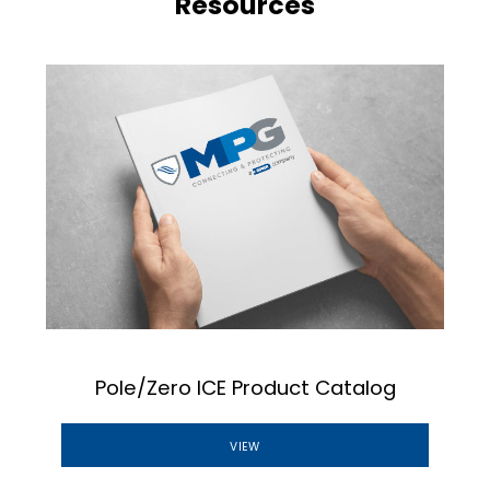
Resources
Pole/Zero ICE Product Catalog
VIEW