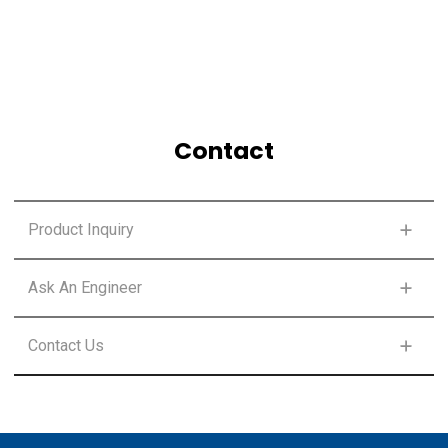
Contact
Product Inquiry
FIRST NAME
*
Ask An Engineer
FIRST NAME
*
Contact Us
LAST NAME
*
FIRST NAME
*
LAST NAME
*