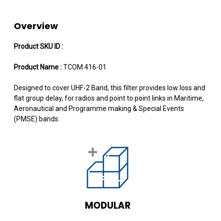
Overview
Product SKU ID :
Product Name :
TCOM 416-01
Designed to cover UHF-2 Band, this filter provides low loss and
flat group delay, for radios and point to point links in Maritime,
Aeronautical and Programme making & Special Events
(PMSE) bands.
MODULAR