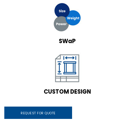
SWaP
CUSTOM DESIGN
REQUEST FOR QUOTE