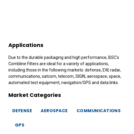
Applications
Due to the durable packaging and high performance, BSC's
Combline Filters are ideal for a variety of applications,
including those in the following markets: defense, EW, radar,
communications, satcom, telecom, SIGIN, aerospace, space,
automated test equipment, navigation/GPS and data links.
Market Categories
DEFENSE
AEROSPACE
COMMUNICATIONS
GPS