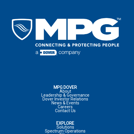
EMAIL
*
LAST NAME
*
EMAIL
*
COUNTRY
*
EMAIL
*
COUNTRY
*
COMPANY
ADDRESS
*
:
COMMENTS
PHONE NUMBER
CITY
*
:
MPG DOVER
About
Leadership & Governance
Dover Investor Relations
COMPANY
*
News & Events
Careers
JOB TITLE
Contact Us
COUNTRY
*
EXPLORE
MARKET
Solutions
Spectrum Operations