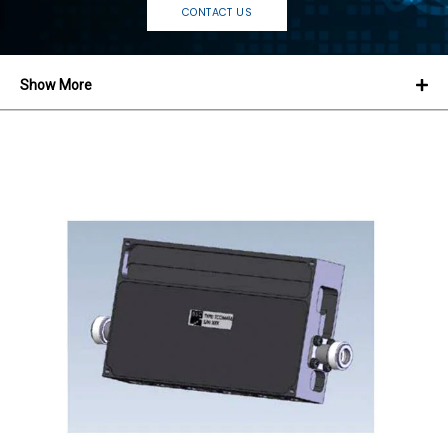
CONTACT US
Show More