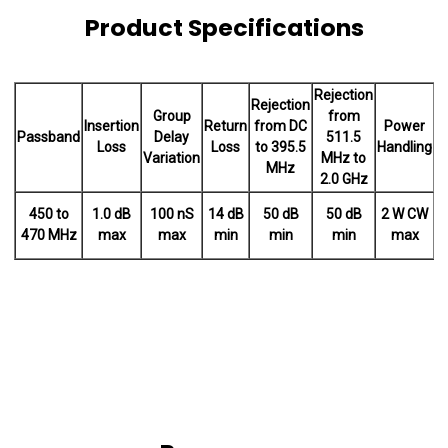
Product Specifications
Rejection
Rejection
Group
from
Insertion
Return
from DC
Power
Passband
Delay
511.5
Loss
Loss
to 395.5
Handling
t
Variation
MHz to
MHz
2.0 GHz
450 to
1.0 dB
100 nS
14 dB
50 dB
50 dB
2 W CW
-
470 MHz
max
max
min
min
min
max