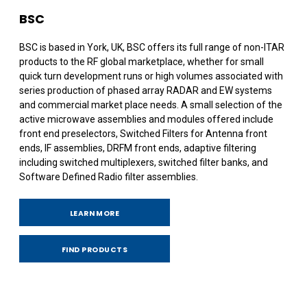
BSC
BSC is based in York, UK, BSC offers its full range of non-ITAR
products to the RF global marketplace, whether for small
quick turn development runs or high volumes associated with
series production of phased array RADAR and EW systems
and commercial market place needs. A small selection of the
active microwave assemblies and modules offered include
front end preselectors, Switched Filters for Antenna front
ends, IF assemblies, DRFM front ends, adaptive filtering
including switched multiplexers, switched filter banks, and
Software Defined Radio filter assemblies.
LEARN MORE
FIND PRODUCTS