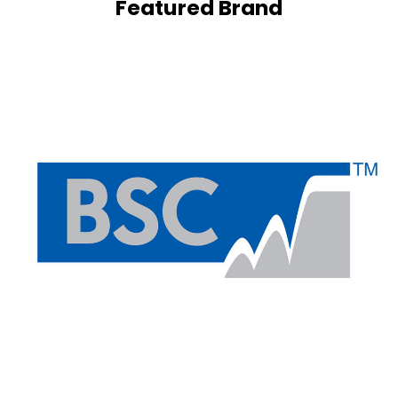
Featured Brand