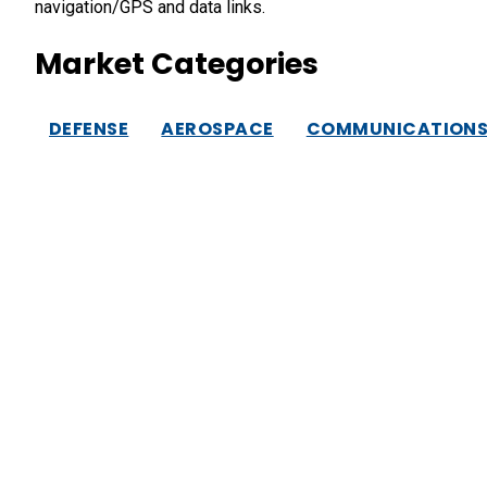
navigation/GPS and data links.
Market Categories
DEFENSE
AEROSPACE
COMMUNICATION