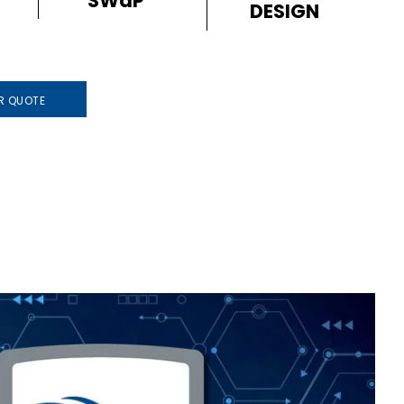
SWaP
DESIGN
R QUOTE