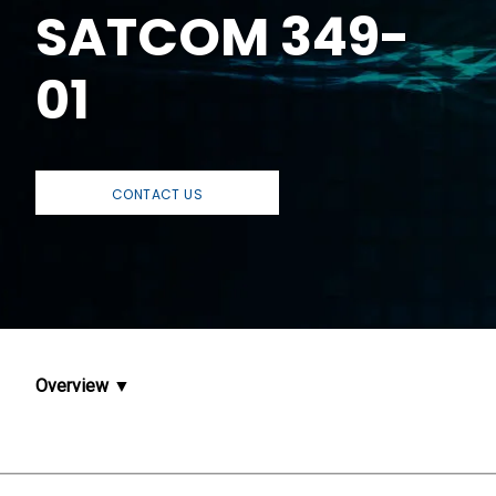
SATCOM 349-
01
CONTACT US
Overview