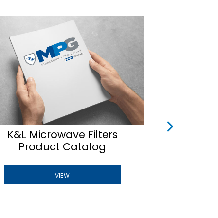
K&L Microwave Filters
Tuna
Product Catalog
B
VIEW