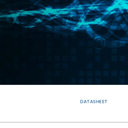
DATASHEET