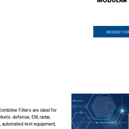
MODULAR
REQUEST FO
mbline Filters are ideal for
arkets: defense, EW, radar,
, automated test equipment,