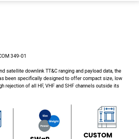
COM 349-01
d satellite downlink TT&C ranging and payload data, the
been specifically designed to offer compact size, low
gh rejection of all HF, VHF and SHF channels outside its
CUSTOM