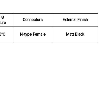
ng
Connectors
External Finish
ture
0°C
N-type Female
Matt Black