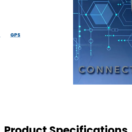
S
GPS
Product Specifications