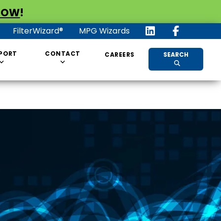
NOW
!
FilterWizard®
MPG Wizards
PORT
CONTACT
CAREERS
SEARCH