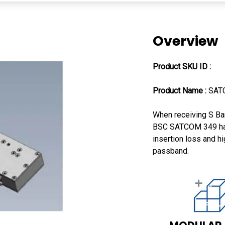
Overview
Product SKU ID :
Product Name :
SAT
When receiving S Ban
BSC SATCOM 349 has 
insertion loss and hi
passband.