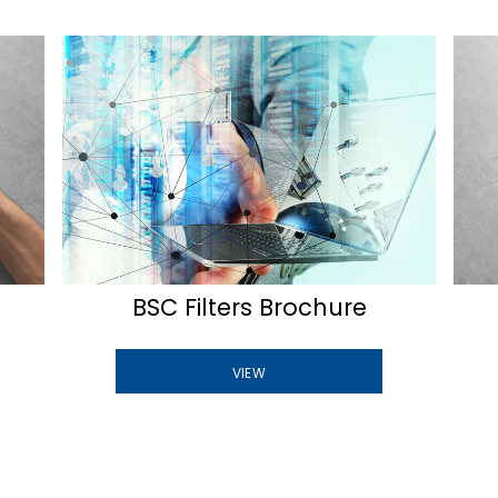
BSC Filters Brochure
VIEW