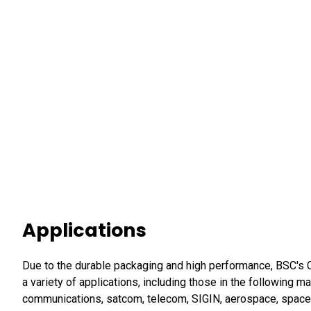
Applications
Due to the durable packaging and high performance, BSC's Co
a variety of applications, including those in the following m
communications, satcom, telecom, SIGIN, aerospace, space