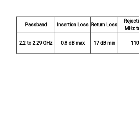
Reject
Passband
Insertion Loss
Return Loss
MHz t
2.2 to 2.29 GHz
0.8 dB max
17 dB min
110