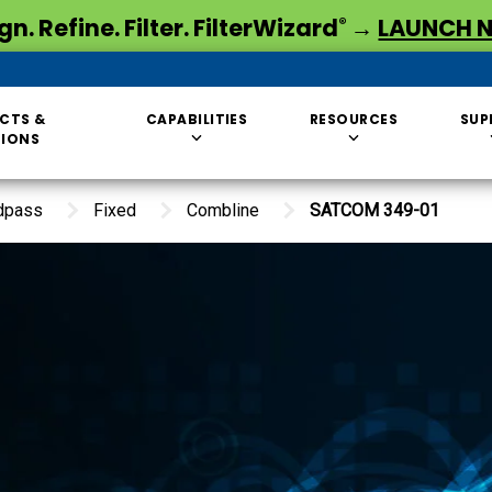
gn. Refine. Filter. FilterWizard
→
LAUNCH 
®
CTS &
CAPABILITIES
RESOURCES
SUP
TIONS
dpass
Fixed
Combline
SATCOM 349-01