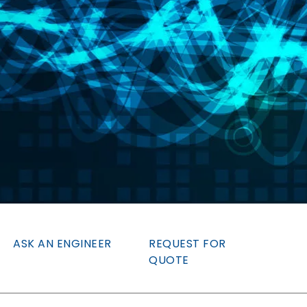
ASK AN ENGINEER
REQUEST FOR
QUOTE