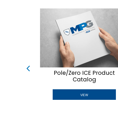
uEST
Pole/Zero ICE Product
Catalog
VIEW