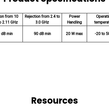
ion from 10
Rejection from 2.4 to
Power
Operati
o 2.11 GHz
3.0 GHz
Handling
tempera
 dB min
90 dB min
20 W max
-20 to 5
Resources