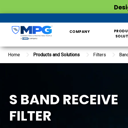
Desi
PRODU
COMPANY
SOLU
Home
Products and Solutions
Filters
Ban
S BAND RECEIVE
FILTER