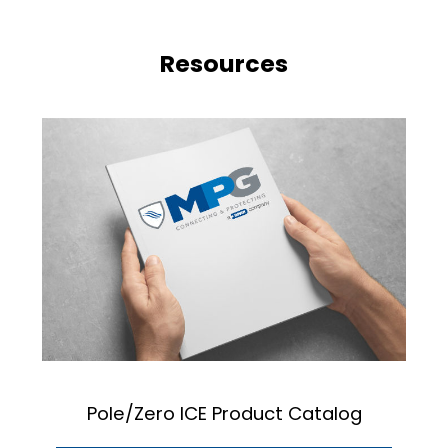
Resources
Pole/Zero ICE Product Catalog