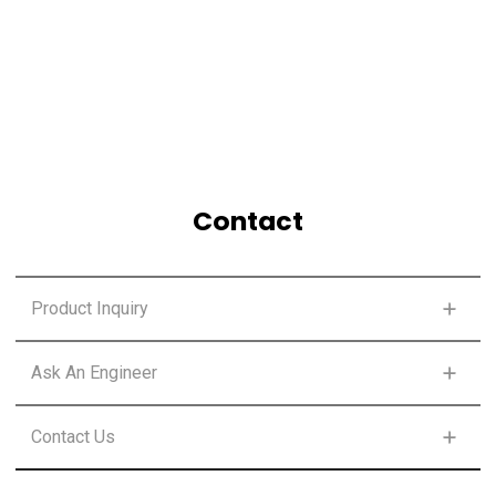
Contact
Product Inquiry
FIRST NAME
*
Ask An Engineer
FIRST NAME
*
Contact Us
LAST NAME
*
FIRST NAME
*