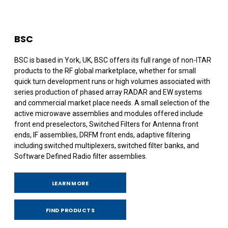
BSC
BSC is based in York, UK, BSC offers its full range of non-ITAR
products to the RF global marketplace, whether for small
quick turn development runs or high volumes associated with
series production of phased array RADAR and EW systems
and commercial market place needs. A small selection of the
active microwave assemblies and modules offered include
front end preselectors, Switched Filters for Antenna front
ends, IF assemblies, DRFM front ends, adaptive filtering
including switched multiplexers, switched filter banks, and
Software Defined Radio filter assemblies.
LEARN MORE
FIND PRODUCTS