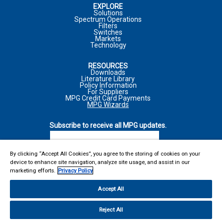
EXPLORE
MARKET
Solutions
Spectrum Operations
JOB FUNCTION
Filters
COMPANY
Switches
Markets
Technology
*
REQUIRED FIELD
RESOURCES
COMMENTS
*
PHONE NUMBER
Downloads
Literature Library
I WOULD LIKE TO RECEIVE ADDITIONAL MPG
Policy Information
MARKETING COMMUNICATIONS VIA E-MAIL INCLUDING
For Suppliers
MPG Credit Card Payments
NEWSLETTERS, PRODUCT ANNOUNCEMENTS, AND
MPG Wizards
PROMOTIONAL MATERIALS
INQUIRY TYPE
*
Subscribe to receive all MPG updates.
*
REQUIRED FIELD
For more information on how your personal information is
SUBSCRIBE
processed and other information including your rights related to
I WOULD LIKE TO RECEIVE ADDITIONAL MPG
direct marketing, please consult our
Privacy Policy
. I
By clicking “Accept All Cookies”, you agree to the storing of cookies on your
COMMENTS
*
MARKETING COMMUNICATIONS VIA E-MAIL INCLUDING
device to enhance site navigation, analyze site usage, and assist in our
acknowledge I can withdraw my consent at any time.
REACH US AT
marketing efforts.
Privacy Policy
NEWSLETTERS, PRODUCT ANNOUNCEMENTS, AND
Microwave Products Group
SUBMIT
PROMOTIONAL MATERIALS
Accept All
13033 Trautwein Road
Austin, TX 78737
For more information on how your personal information is
Reject All
United States
MARKET
processed and other information including your rights related to
Main: 410-749-2424