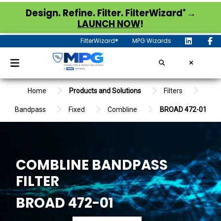
®
Design. Refine. Filter. FilterWizard
→
LAUNCH NOW
!
FilterWizard®
MPG Wizards
Home
Products and Solutions
Filters
Bandpass
Fixed
Combline
BROAD 472-01
COMBLINE BANDPASS
FILTER
BROAD 472-01