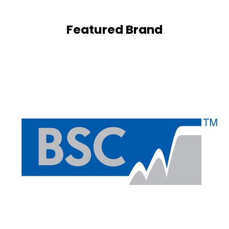
Featured Brand