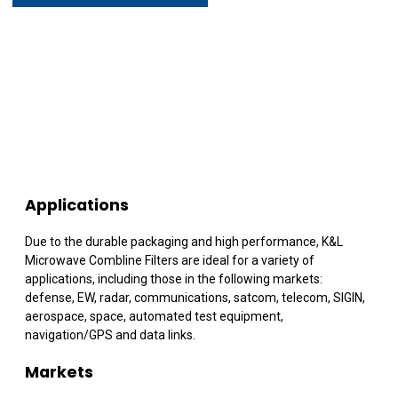
Applications
Due to the durable packaging and high performance, K&L
Microwave Combline Filters are ideal for a variety of
applications, including those in the following markets:
defense, EW, radar, communications, satcom, telecom, SIGIN,
aerospace, space, automated test equipment,
navigation/GPS and data links.
Markets