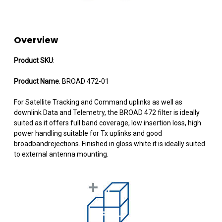
Overview
Product SKU
:
Product Name
: BROAD 472-01
For Satellite Tracking and Command uplinks as well as
downlink Data and Telemetry, the BROAD 472 filter is ideally
suited as it offers full band coverage, low insertion loss, high
power handling suitable for Tx uplinks and good
broadbandrejections. Finished in gloss white it is ideally suited
to external antenna mounting.