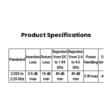
Product Specifications
Rejection
Rejection
Insertion
Return
from DC
from 2.4
Power
Operat
Passband
Loss
Loss
to 1.94
to 4.0
Handling
tempera
GHz
GHz
2.025 to
0.5 dB
16 dB
40 dB
40 dB
5 W max
-40 to 
2.29 GHz
max
min
min
min