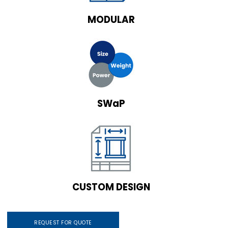
MODULAR
SWaP
CUSTOM DESIGN
REQUEST FOR QUOTE