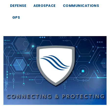
DEFENSE
AEROSPACE
COMMUNICATIONS
GPS