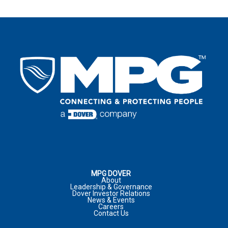
LAST NAME
*
EMAIL
*
LAST NAME
*
EMAIL
*
COUNTRY
*
EMAIL
*
COUNTRY
*
COMPANY
ADDRESS
*
:
COMMENTS
PHONE NUMBER
CITY
*
:
MPG DOVER
About
Leadership & Governance
Dover Investor Relations
COMPANY
*
News & Events
Careers
JOB TITLE
Contact Us
COUNTRY
*