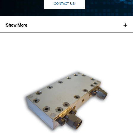
CONTACT US
Show More