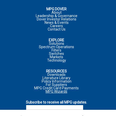
COMPANY
MPG DOVER
About
Leadership & Governance
Dover Investor Relations
COMPANY
*
JOB TITLE
News & Events
Careers
PHONE NUMBER:
Contact Us
EXPLORE
MARKET
JOB FUNCTION
Solutions
Spectrum Operations
Filters
INQUIRY TYPE
*
Switches
Markets
Technology
*
REQUIRED FIELD
*
REQUIRED FIELD
RESOURCES
COMMENTS
*
Downloads
Literature Library
I WOULD LIKE TO RECEIVE ADDITIONAL MPG
I WOULD LIKE TO RECEIVE ADDITIONAL MPG
Policy Information
MARKETING COMMUNICATIONS VIA E-MAIL INCLUDING
For Suppliers
MARKETING COMMUNICATIONS VIA E-MAIL INCLUDING
MPG Credit Card Payments
NEWSLETTERS, PRODUCT ANNOUNCEMENTS, AND
NEWSLETTERS, PRODUCT ANNOUNCEMENTS, AND
MPG Wizards
PROMOTIONAL MATERIALS
PROMOTIONAL MATERIALS
MARKET
Subscribe to receive all MPG updates.
For more information on how your personal information is
For more information on how your personal information is
SUBSCRIBE
processed and other information including your rights related to
processed and other information including your rights related to