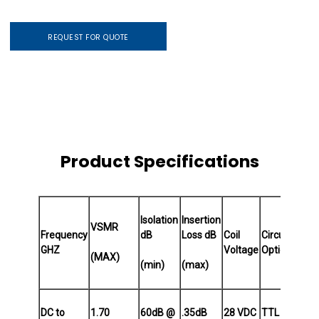
REQUEST FOR QUOTE
Product Specifications
Isolation
Insertion
VSMR
Frequency
dB
Loss dB
Coil
Circuit
Actu
GHZ
Voltage
Options
Typ
(MAX)
(min)
(max)
DC to
1.70
60dB @
.35dB
28 VDC
TTL
Norm