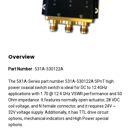
Overview
Part Number
: 531A-530122A
The 5X1A-Series part number 531A-530122A SPnT high
power coaxial switch switch is ideal for DC to 12.4GHz
applications with 1.70 @ 12.4 GHz VSWR performance and 50
Ohm impedance. It features normally open actuator, 28 VDC
coil voltage, and N female connector, and it requires 24V ~
32V voltage supply. Additionally, it has TTL drive circuit
options, mechanical indicators and High Power special
options.