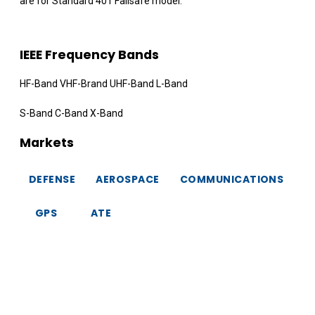
are for Standard 401 Failsafe model.
IEEE Frequency Bands
HF-Band VHF-Brand UHF-Band L-Band
S-Band C-Band X-Band
Markets
DEFENSE
AEROSPACE
COMMUNICATIONS
GPS
ATE