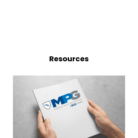
Resources