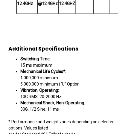
12.4GHz
@12.4GHz
12.4GHZ
Ope
Additional Specifications
Switching Time:
15 ms maximum
Mechanical Life Cycles*:
1,000,000 minimum
5,000,000 minimum (“U” Option
Vibration, Operating:
10G RMS, 20-2000 Hz
Mechanical Shock, Non-Operating:
30G, 1/2 Sine, 11 ms
* Performance and weight varies depending on selected
options. Values listed