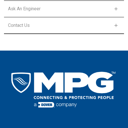
FIRST NAME
*
Ask An Engineer
FIRST NAME
*
Contact Us
LAST NAME
*
FIRST NAME
*
LAST NAME
*
EMAIL
*
LAST NAME
*
EMAIL
*
COUNTRY
*
EMAIL
*
COUNTRY
*
COMPANY
COUNTRY
*
COMMENTS
PHONE NUMBER