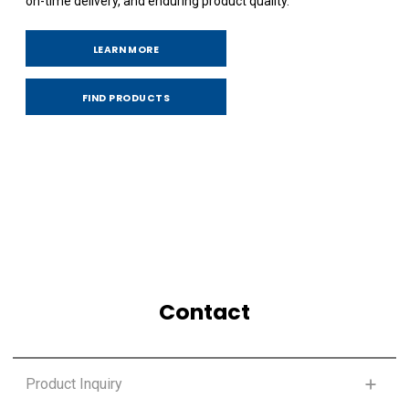
on-time delivery, and enduring product quality.
LEARN MORE
FIND PRODUCTS
Contact
Product Inquiry