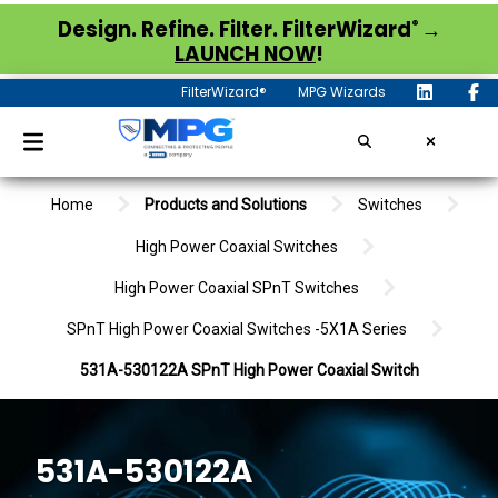
®
Design. Refine. Filter. FilterWizard
→
LAUNCH NOW
!
FilterWizard®
MPG Wizards
Home
Products and Solutions
Switches
High Power Coaxial Switches
High Power Coaxial SPnT Switches
SPnT High Power Coaxial Switches -5X1A Series
531A-530122A SPnT High Power Coaxial Switch
531A-530122A