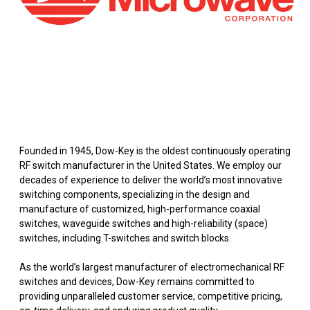
Founded in 1945, Dow-Key is the oldest continuously operating
RF switch manufacturer in the United States. We employ our
decades of experience to deliver the world’s most innovative
switching components, specializing in the design and
manufacture of customized, high-performance coaxial
switches, waveguide switches and high-reliability (space)
switches, including T-switches and switch blocks.
As the world’s largest manufacturer of electromechanical RF
switches and devices, Dow-Key remains committed to
providing unparalleled customer service, competitive pricing,