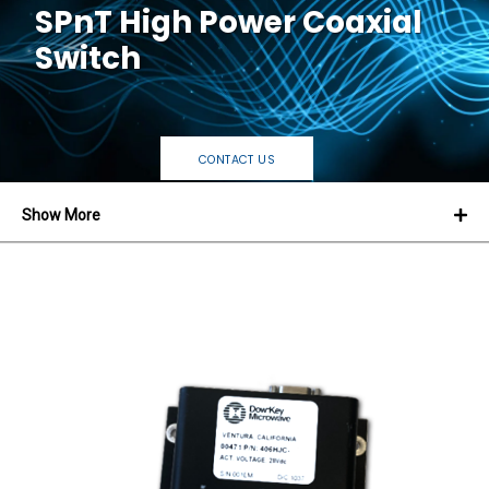
SPnT High Power Coaxial
Switch
CONTACT US
Show More