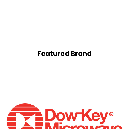
Featured Brand