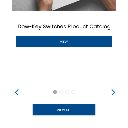
n
Dow-Key Switches Product Catalog
VIEW
VIEW ALL