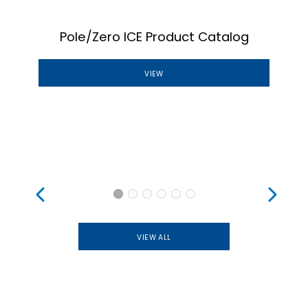
Pole/Zero ICE Product Catalog
VIEW
VIEW ALL