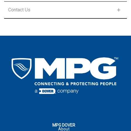
FIRST NAME
*
Contact Us
LAST NAME
*
FIRST NAME
*
LAST NAME
*
EMAIL
*
LAST NAME
*
EMAIL
*
COUNTRY
*
EMAIL
*
COUNTRY
*
COMPANY
ADDRESS
*
:
COMMENTS
PHONE NUMBER
CITY
*
:
MPG DOVER
About