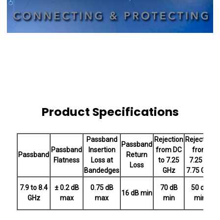
Product Specifications
Passband
Rejection
Rejection
R
Passband
Passband
Insertion
from DC
from
Passband
Return
Flatness
Loss at
to 7.25
7.25 to
Loss
Bandedges
GHz
7.75 GHz
7.9 to 8.4
± 0.2 dB
0.75 dB
70 dB
50 dB
16 dB min
GHz
max
max
min
min