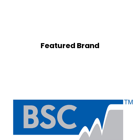
Featured Brand