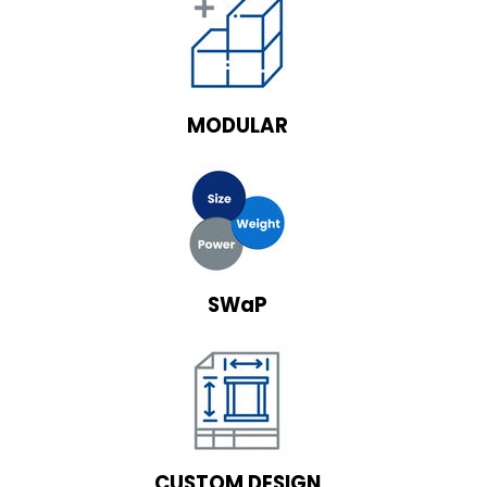
MODULAR
SWaP
CUSTOM DESIGN