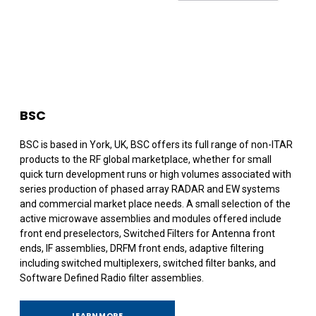
BSC
BSC is based in York, UK, BSC offers its full range of non-ITAR
products to the RF global marketplace, whether for small
quick turn development runs or high volumes associated with
series production of phased array RADAR and EW systems
and commercial market place needs. A small selection of the
active microwave assemblies and modules offered include
front end preselectors, Switched Filters for Antenna front
ends, IF assemblies, DRFM front ends, adaptive filtering
including switched multiplexers, switched filter banks, and
Software Defined Radio filter assemblies.
LEARN MORE