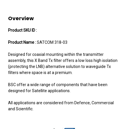
Overview
Product SKU ID :
Product Name :
SATCOM 318-03
Designed for coaxial mounting within the transmitter
assembly, this X Band Tx filter offers a low loss high isolation
(protecting the LNB) alternative solution to waveguide Tx
filters where space is at a premium.
BSC offer a wide range of components that have been
designed for Satellite applications.
All applications are considered from Defence, Commercial
and Scientific.