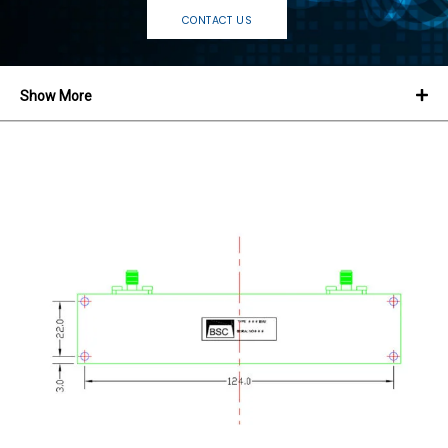
CONTACT US
Show More