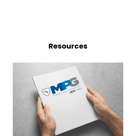
Resources