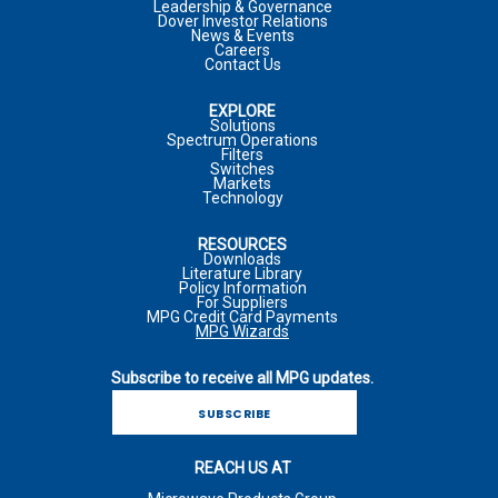
Leadership & Governance
Dover Investor Relations
COMPANY
*
News & Events
Careers
JOB TITLE
Contact Us
COUNTRY
*
EXPLORE
MARKET
Solutions
Spectrum Operations
JOB FUNCTION
Filters
COMPANY
Switches
Markets
Technology
*
REQUIRED FIELD
RESOURCES
COMMENTS
*
PHONE NUMBER
Downloads
Literature Library
I WOULD LIKE TO RECEIVE ADDITIONAL MPG
Policy Information
MARKETING COMMUNICATIONS VIA E-MAIL INCLUDING
For Suppliers
MPG Credit Card Payments
NEWSLETTERS, PRODUCT ANNOUNCEMENTS, AND
MPG Wizards
PROMOTIONAL MATERIALS
INQUIRY TYPE
*
Subscribe to receive all MPG updates.
*
REQUIRED FIELD
For more information on how your personal information is
SUBSCRIBE
processed and other information including your rights related to
I WOULD LIKE TO RECEIVE ADDITIONAL MPG
direct marketing, please consult our
Privacy Policy
. I
COMMENTS
*
MARKETING COMMUNICATIONS VIA E-MAIL INCLUDING
acknowledge I can withdraw my consent at any time.
REACH US AT
NEWSLETTERS, PRODUCT ANNOUNCEMENTS, AND