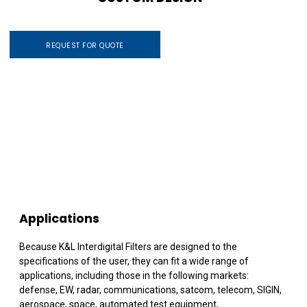
REQUEST FOR QUOTE
Applications
Because K&L Interdigital Filters are designed to the
specifications of the user, they can fit a wide range of
applications, including those in the following markets:
defense, EW, radar, communications, satcom, telecom, SIGIN,
aerospace, space, automated test equipment,