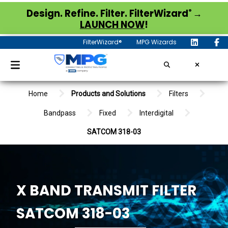
®
Design. Refine. Filter. FilterWizard
→
LAUNCH NOW
!
FilterWizard®
MPG Wizards
Home
Products and Solutions
Filters
Bandpass
Fixed
Interdigital
SATCOM 318-03
X BAND TRANSMIT FILTER
SATCOM 318-03