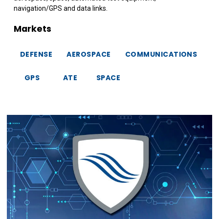
navigation/GPS and data links.
Markets
DEFENSE
AEROSPACE
COMMUNICATIONS
GPS
ATE
SPACE