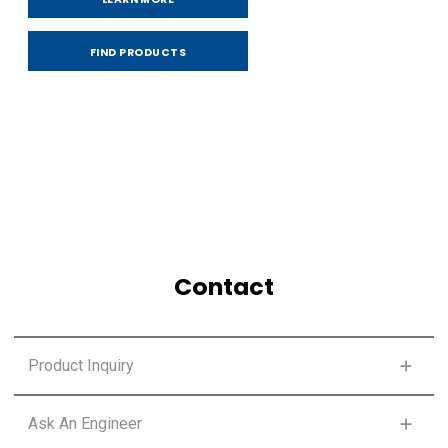
FIND PRODUCTS
Contact
Product Inquiry
FIRST NAME
*
Ask An Engineer