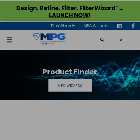
®
Design. Refine. Filter. FilterWizard
→
LAUNCH NOW
!
FilterWizard®
MPG Wizards
Product Finder
MPG WIZARDS