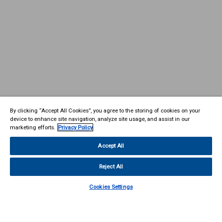
By clicking “Accept All Cookies”, you agree to the storing of cookies on your
device to enhance site navigation, analyze site usage, and assist in our
marketing efforts.
Privacy Policy
Accept All
Reject All
Cookies Settings